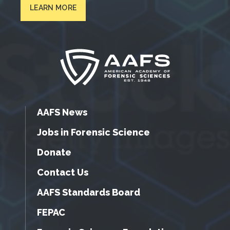
LEARN MORE
AAFS News
Jobs in Forensic Science
Donate
Contact Us
AAFS Standards Board
FEPAC