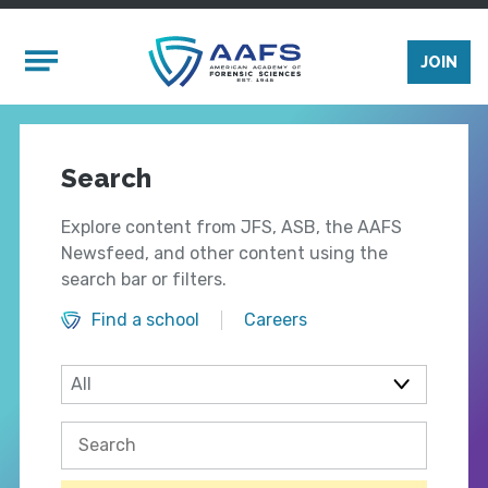
Skip to main content
Mobile Menu
JOIN
Search
Explore content from JFS, ASB, the AAFS
Newsfeed, and other content using the
search bar or filters.
Find a school
Careers