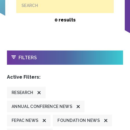
SEARCH
0 results
OPEN
FILTERS
Active Filters:
RESEARCH
ANNUAL CONFERENCE NEWS
FEPAC NEWS
FOUNDATION NEWS