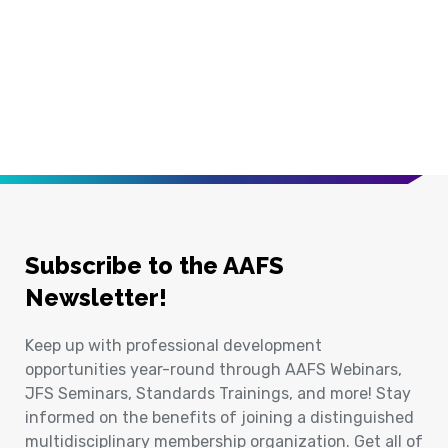
Subscribe to the AAFS
Newsletter!
Keep up with professional development
opportunities year-round through AAFS Webinars,
JFS Seminars, Standards Trainings, and more! Stay
informed on the benefits of joining a distinguished
multidisciplinary membership organization. Get all of