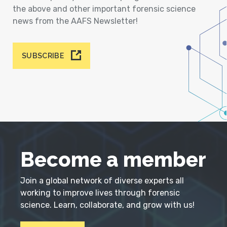
the above and other important forensic science
news from the AAFS Newsletter!
SUBSCRIBE
Become a member
Join a global network of diverse experts all
working to improve lives through forensic
science. Learn, collaborate, and grow with us!