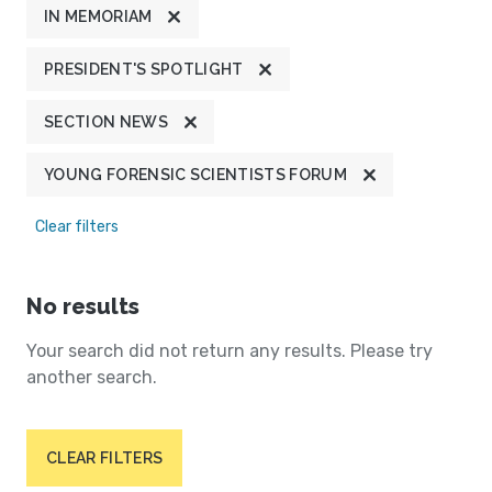
IN MEMORIAM
PRESIDENT'S SPOTLIGHT
SECTION NEWS
YOUNG FORENSIC SCIENTISTS FORUM
Clear filters
No results
Your search did not return any results. Please try
another search.
CLEAR FILTERS