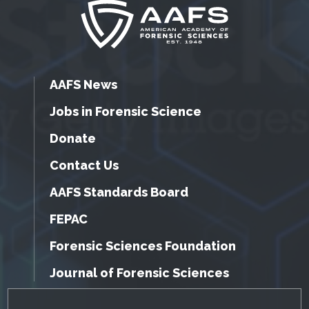
AAFS News
Jobs in Forensic Science
Donate
Contact Us
AAFS Standards Board
FEPAC
Forensic Sciences Foundation
Journal of Forensic Sciences