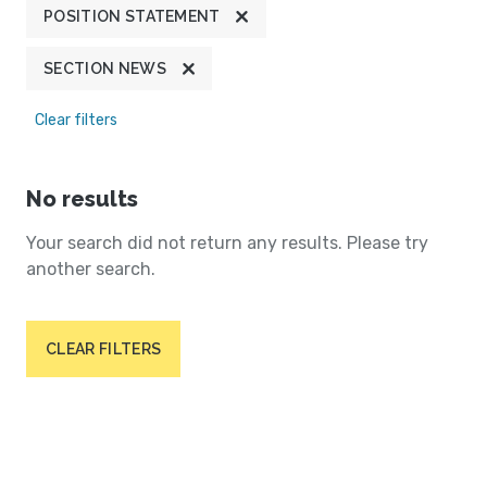
POSITION STATEMENT
SECTION NEWS
Clear filters
No results
Your search did not return any results. Please try
another search.
CLEAR FILTERS