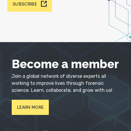
SUBSCRIBE
Become a member
Join a global network of diverse experts all
working to improve lives through forensic
science. Learn, collaborate, and grow with us!
LEARN MORE