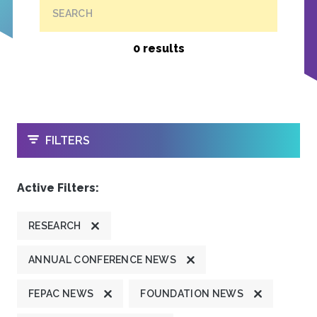
SEARCH
0 results
OPEN
FILTERS
Active Filters:
RESEARCH
ANNUAL CONFERENCE NEWS
FEPAC NEWS
FOUNDATION NEWS