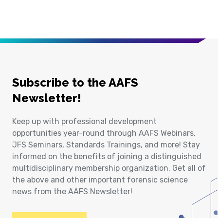
Subscribe to the AAFS
Newsletter!
Keep up with professional development
opportunities year-round through AAFS Webinars,
JFS Seminars, Standards Trainings, and more! Stay
informed on the benefits of joining a distinguished
multidisciplinary membership organization. Get all of
the above and other important forensic science
news from the AAFS Newsletter!