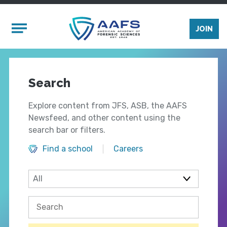
Skip to main content
Mobile Menu
JOIN
Search
Explore content from JFS, ASB, the AAFS
Newsfeed, and other content using the
search bar or filters.
Find a school
Careers