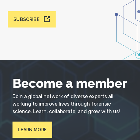
SUBSCRIBE
Become a member
Join a global network of diverse experts all
working to improve lives through forensic
science. Learn, collaborate, and grow with us!
LEARN MORE