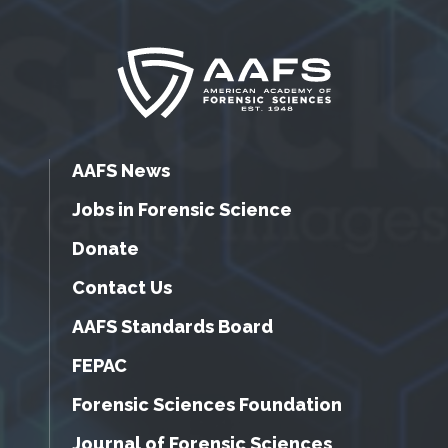
AAFS News
Jobs in Forensic Science
Donate
Contact Us
AAFS Standards Board
FEPAC
Forensic Sciences Foundation
Journal of Forensic Sciences