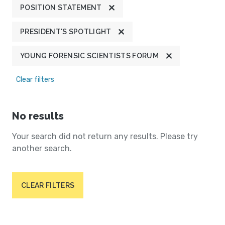
POSITION STATEMENT
PRESIDENT'S SPOTLIGHT
YOUNG FORENSIC SCIENTISTS FORUM
Clear filters
No results
Your search did not return any results. Please try
another search.
CLEAR FILTERS