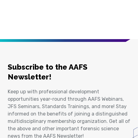
Subscribe to the AAFS
Newsletter!
Keep up with professional development
opportunities year-round through AAFS Webinars,
JFS Seminars, Standards Trainings, and more! Stay
informed on the benefits of joining a distinguished
multidisciplinary membership organization. Get all of
the above and other important forensic science
news from the AAFS Newsletter!