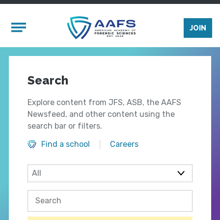
Skip to main content
Mobile Menu
JOIN
Search
Explore content from JFS, ASB, the AAFS
Newsfeed, and other content using the
search bar or filters.
Find a school
Careers