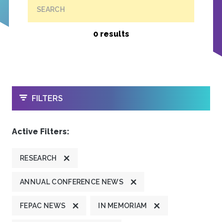
SEARCH
0 results
OPEN
FILTERS
Active Filters:
RESEARCH
ANNUAL CONFERENCE NEWS
FEPAC NEWS
IN MEMORIAM