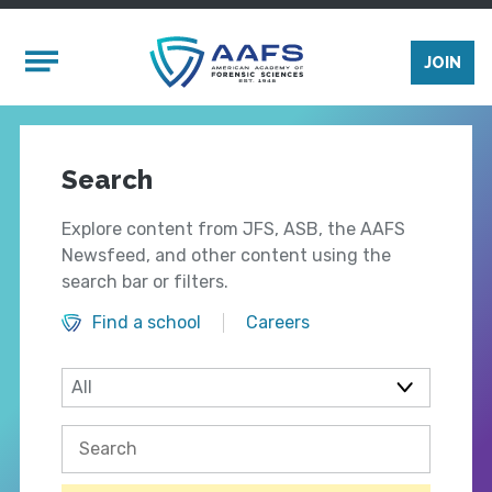
Skip to main content
Mobile Menu
JOIN
Search
Explore content from JFS, ASB, the AAFS
Newsfeed, and other content using the
search bar or filters.
Find a school
Careers