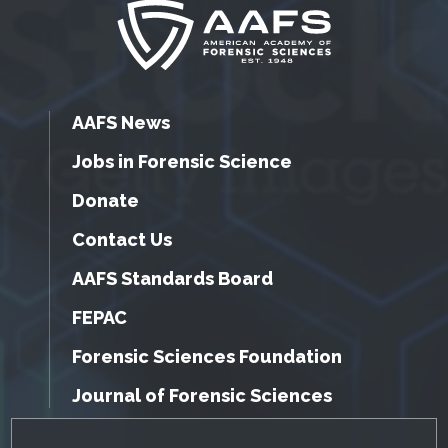
AAFS News
Jobs in Forensic Science
Donate
Contact Us
AAFS Standards Board
FEPAC
Forensic Sciences Foundation
Journal of Forensic Sciences