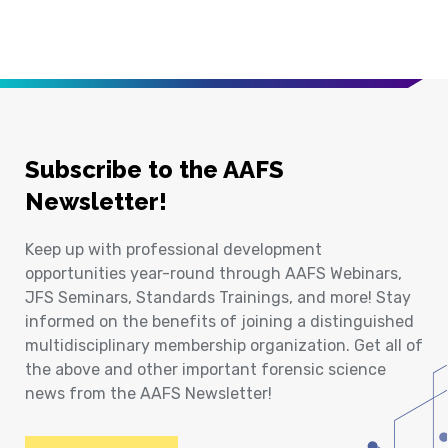
Subscribe to the AAFS
Newsletter!
Keep up with professional development
opportunities year-round through AAFS Webinars,
JFS Seminars, Standards Trainings, and more! Stay
informed on the benefits of joining a distinguished
multidisciplinary membership organization. Get all of
the above and other important forensic science
news from the AAFS Newsletter!