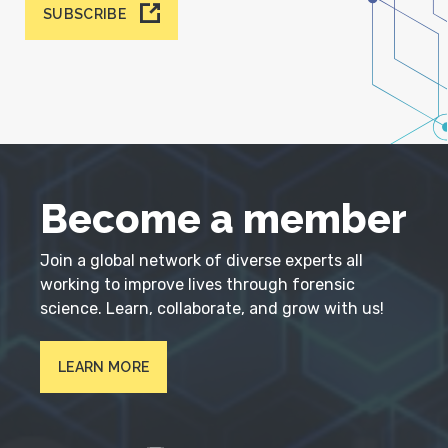
SUBSCRIBE
Become a member
Join a global network of diverse experts all
working to improve lives through forensic
science. Learn, collaborate, and grow with us!
LEARN MORE