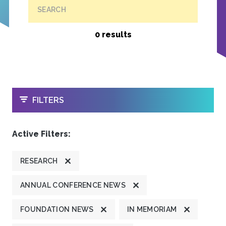
SEARCH
0 results
OPEN
FILTERS
Active Filters:
RESEARCH
ANNUAL CONFERENCE NEWS
FOUNDATION NEWS
IN MEMORIAM