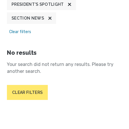
PRESIDENT'S SPOTLIGHT
SECTION NEWS
Clear filters
No results
Your search did not return any results. Please try
another search.
CLEAR FILTERS