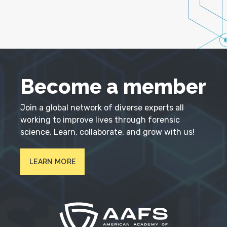
Become a member
Join a global network of diverse experts all
working to improve lives through forensic
science. Learn, collaborate, and grow with us!
LEARN MORE