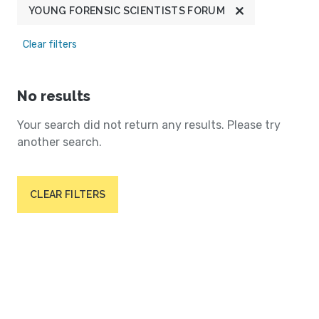
YOUNG FORENSIC SCIENTISTS FORUM
Clear filters
No results
Your search did not return any results. Please try
another search.
CLEAR FILTERS