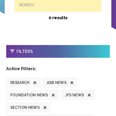
SEARCH
0 results
OPEN
FILTERS
Active Filters:
RESEARCH
ASB NEWS
FOUNDATION NEWS
JFS NEWS
SECTION NEWS