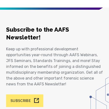
Subscribe to the AAFS
Newsletter!
Keep up with professional development
opportunities year-round through AAFS Webinars,
JFS Seminars, Standards Trainings, and more! Stay
informed on the benefits of joining a distinguished
multidisciplinary membership organization. Get all of
the above and other important forensic science
news from the AAFS Newsletter!
SUBSCRIBE