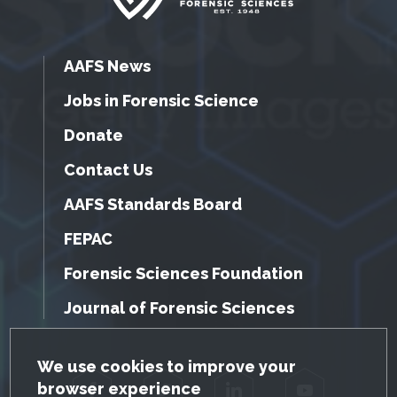
AAFS News
Jobs in Forensic Science
Donate
Contact Us
AAFS Standards Board
FEPAC
Forensic Sciences Foundation
Journal of Forensic Sciences
GDPR Cookie Notice
We use cookies to improve your
browser experience
Facebook
Twitter
LinkedIn
YouTube