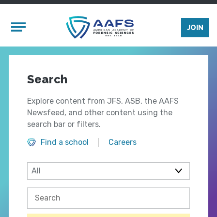
Skip to main content
Mobile Menu
JOIN
Search
Explore content from JFS, ASB, the AAFS
Newsfeed, and other content using the
search bar or filters.
Find a school
Careers