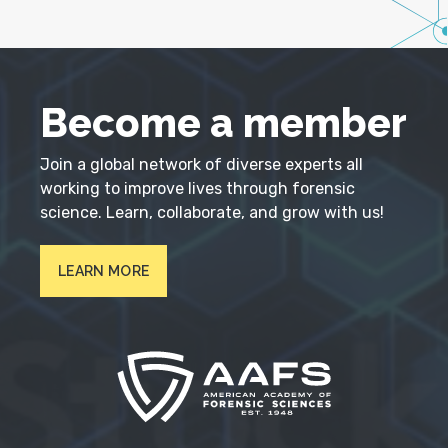
Become a member
Join a global network of diverse experts all
working to improve lives through forensic
science. Learn, collaborate, and grow with us!
LEARN MORE