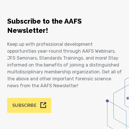
Subscribe to the AAFS
Newsletter!
Keep up with professional development
opportunities year-round through AAFS Webinars,
JFS Seminars, Standards Trainings, and more! Stay
informed on the benefits of joining a distinguished
multidisciplinary membership organization. Get all of
the above and other important forensic science
news from the AAFS Newsletter!
SUBSCRIBE