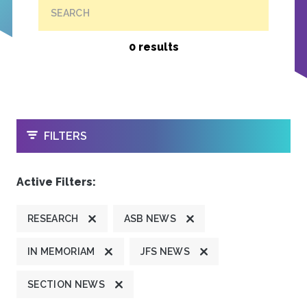
SEARCH
0 results
OPEN
FILTERS
Active Filters:
RESEARCH
ASB NEWS
IN MEMORIAM
JFS NEWS
SECTION NEWS