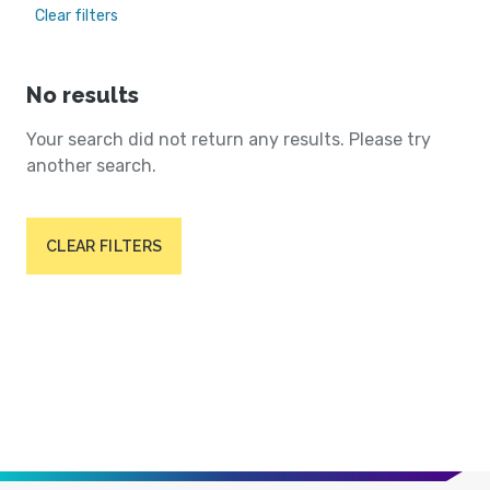
Clear filters
No results
Your search did not return any results. Please try
another search.
CLEAR FILTERS