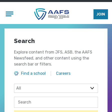
Skip to main content
Mobile Menu
JOIN
Search
Explore content from JFS, ASB, the AAFS
Newsfeed, and other content using the
search bar or filters.
Find a school
Careers