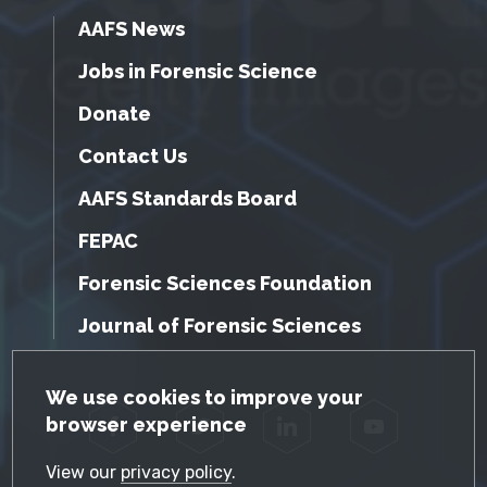
AAFS News
Jobs in Forensic Science
Donate
Contact Us
AAFS Standards Board
FEPAC
Forensic Sciences Foundation
Journal of Forensic Sciences
GDPR Cookie Notice
We use cookies to improve your
browser experience
Facebook
Twitter
LinkedIn
YouTube
View our
privacy policy
.