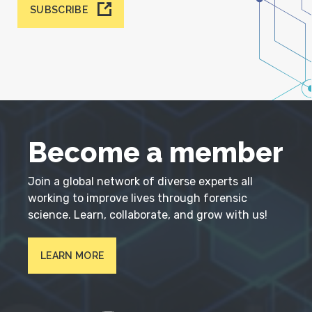
SUBSCRIBE
Become a member
Join a global network of diverse experts all
working to improve lives through forensic
science. Learn, collaborate, and grow with us!
LEARN MORE