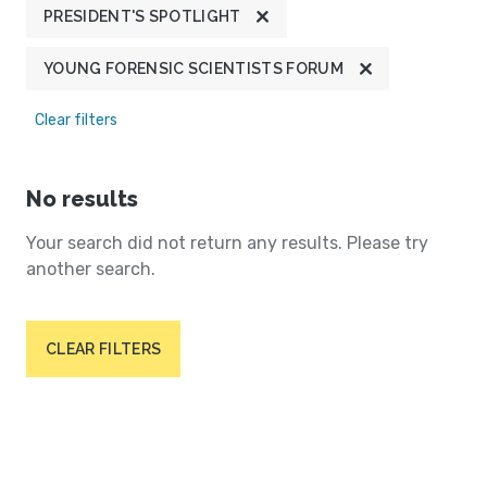
PRESIDENT'S SPOTLIGHT
YOUNG FORENSIC SCIENTISTS FORUM
Clear filters
No results
Your search did not return any results. Please try
another search.
CLEAR FILTERS