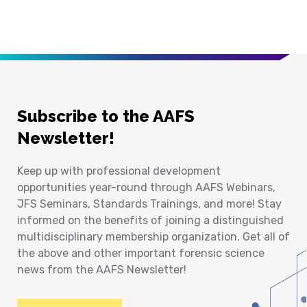
Subscribe to the AAFS
Newsletter!
Keep up with professional development
opportunities year-round through AAFS Webinars,
JFS Seminars, Standards Trainings, and more! Stay
informed on the benefits of joining a distinguished
multidisciplinary membership organization. Get all of
the above and other important forensic science
news from the AAFS Newsletter!