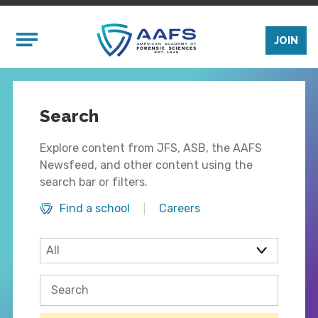
Skip to main content
Mobile Menu
JOIN
Search
Explore content from JFS, ASB, the AAFS
Newsfeed, and other content using the
search bar or filters.
Find a school
Careers