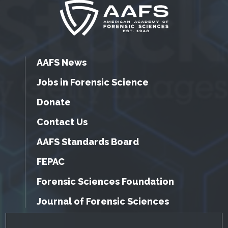
AAFS News
Jobs in Forensic Science
Donate
Contact Us
AAFS Standards Board
FEPAC
Forensic Sciences Foundation
Journal of Forensic Sciences