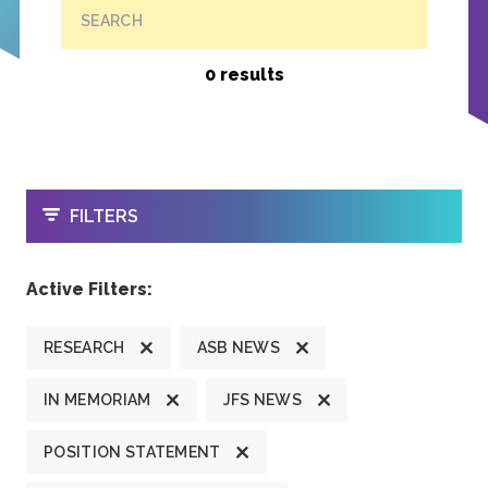
SEARCH
0 results
OPEN
FILTERS
Active Filters:
RESEARCH
ASB NEWS
IN MEMORIAM
JFS NEWS
POSITION STATEMENT