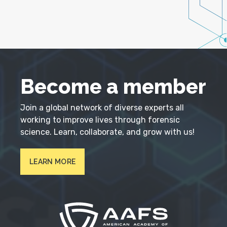
Become a member
Join a global network of diverse experts all
working to improve lives through forensic
science. Learn, collaborate, and grow with us!
LEARN MORE