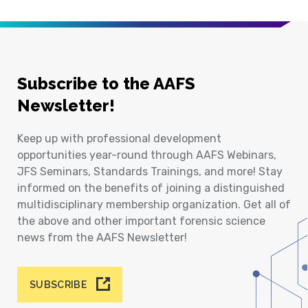
Subscribe to the AAFS
Newsletter!
Keep up with professional development
opportunities year-round through AAFS Webinars,
JFS Seminars, Standards Trainings, and more! Stay
informed on the benefits of joining a distinguished
multidisciplinary membership organization. Get all of
the above and other important forensic science
news from the AAFS Newsletter!
SUBSCRIBE