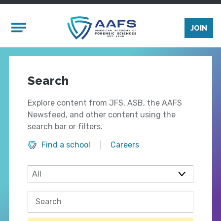
Skip to main content
Mobile Menu
JOIN
Search
Explore content from JFS, ASB, the AAFS
Newsfeed, and other content using the
search bar or filters.
Find a school
Careers