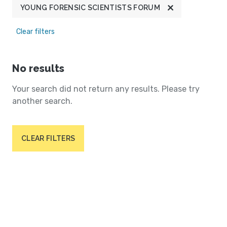
YOUNG FORENSIC SCIENTISTS FORUM
Clear filters
No results
Your search did not return any results. Please try
another search.
CLEAR FILTERS