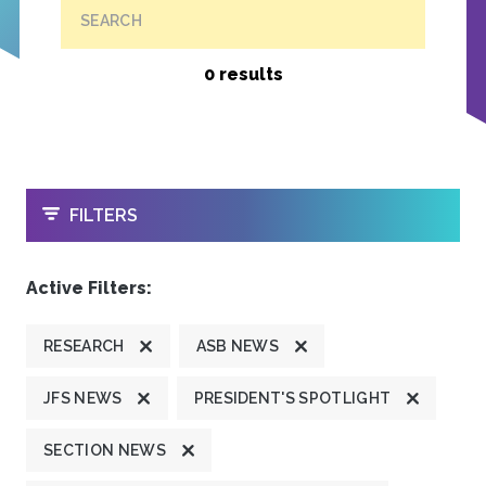
SEARCH
0 results
OPEN
FILTERS
Active Filters:
RESEARCH
ASB NEWS
JFS NEWS
PRESIDENT'S SPOTLIGHT
SECTION NEWS