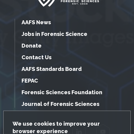
AAFS News
Jobs in Forensic Science
Donate
Contact Us
AAFS Standards Board
FEPAC
Forensic Sciences Foundation
Journal of Forensic Sciences
GDPR Cookie Notice
We use cookies to improve your
browser experience
Facebook
Twitter
LinkedIn
YouTube