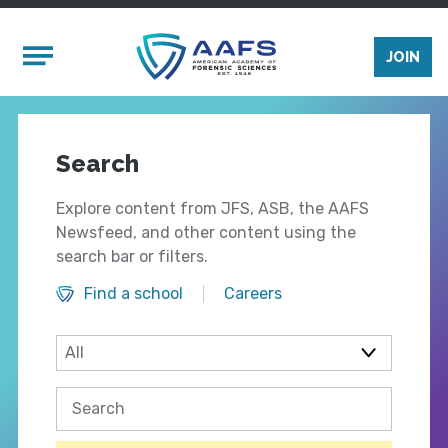
Skip to main content
Mobile Menu
JOIN
Search
Explore content from JFS, ASB, the AAFS
Newsfeed, and other content using the
search bar or filters.
Find a school
Careers