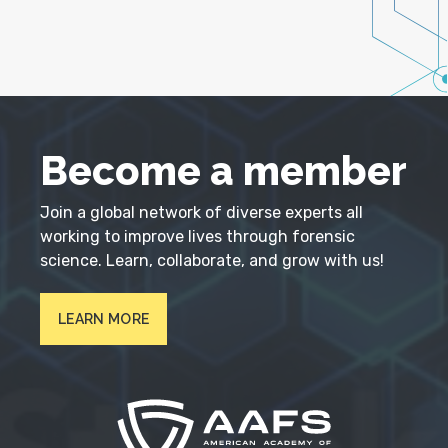
Become a member
Join a global network of diverse experts all
working to improve lives through forensic
science. Learn, collaborate, and grow with us!
LEARN MORE