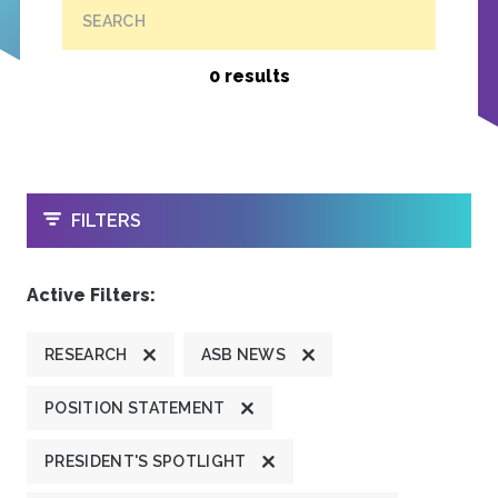
SEARCH
0 results
OPEN
FILTERS
Active Filters:
RESEARCH
ASB NEWS
POSITION STATEMENT
PRESIDENT'S SPOTLIGHT