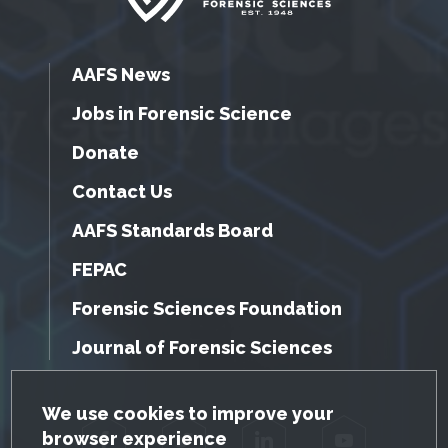
AAFS News
Jobs in Forensic Science
Donate
Contact Us
AAFS Standards Board
FEPAC
Forensic Sciences Foundation
Journal of Forensic Sciences
GDPR Cookie Notice
We use cookies to improve your
browser experience
Facebook
Twitter
LinkedIn
YouTube