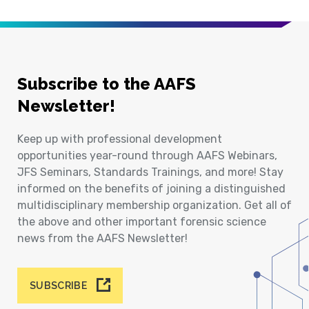
Subscribe to the AAFS
Newsletter!
Keep up with professional development
opportunities year-round through AAFS Webinars,
JFS Seminars, Standards Trainings, and more! Stay
informed on the benefits of joining a distinguished
multidisciplinary membership organization. Get all of
the above and other important forensic science
news from the AAFS Newsletter!
SUBSCRIBE