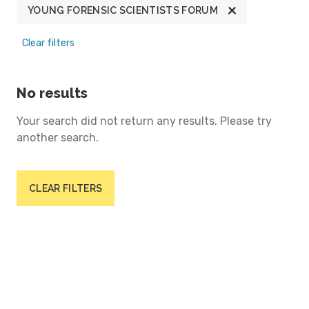
YOUNG FORENSIC SCIENTISTS FORUM
Clear filters
No results
Your search did not return any results. Please try
another search.
CLEAR FILTERS