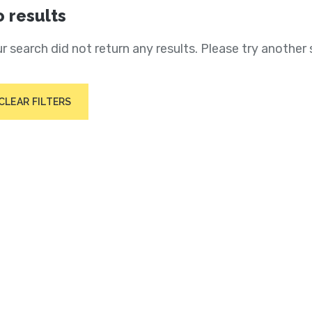
 results
r search did not return any results. Please try another 
CLEAR FILTERS