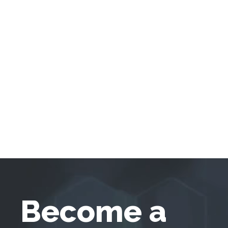
Become a