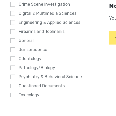
Crime Scene Investigation
No
Digital & Multimedia Sciences
You
Engineering & Applied Sciences
Firearms and Toolmarks
General
Jurisprudence
Odontology
Pathology/Biology
Psychiatry & Behavioral Science
Questioned Documents
Toxicology