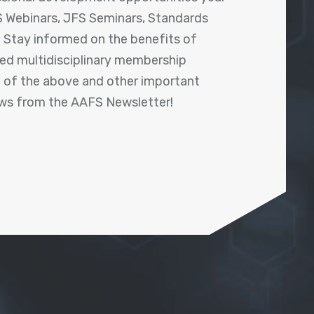
 Webinars, JFS Seminars, Standards
! Stay informed on the benefits of
shed multidisciplinary membership
ll of the above and other important
ews from the AAFS Newsletter!