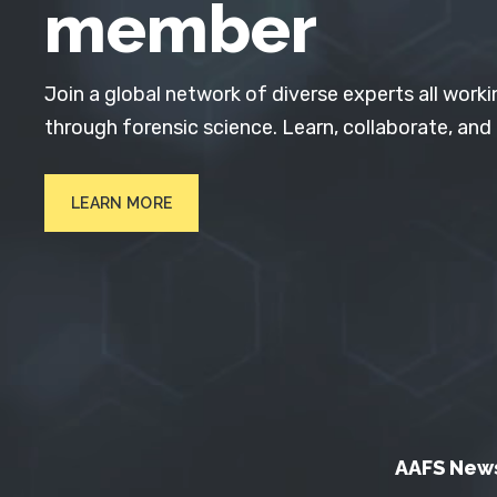
member
Join a global network of diverse experts all worki
through forensic science. Learn, collaborate, and
LEARN MORE
AAFS New