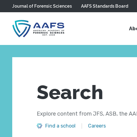
Journal of Forensic Sciences
AAFS Standards Board
Skip to main content
Ab
Search
Explore content from JFS, ASB, the AAF
Find a school
Careers