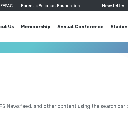
FEPAC
Forensic Sciences Foundation
Newsletter
out Us
Membership
Annual Conference
Studen
S Newsfeed, and other content using the search bar or