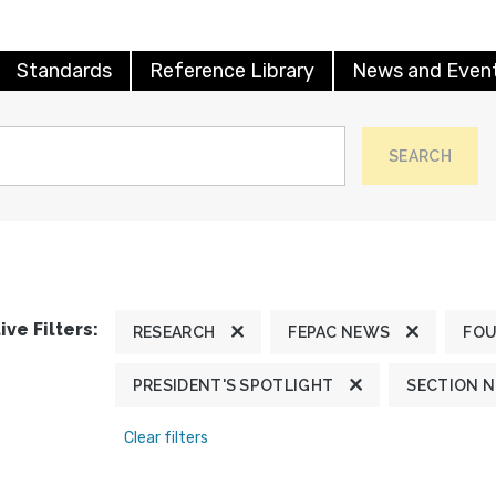
Standards
Reference Library
News and Even
SEARCH
ive Filters:
RESEARCH
FEPAC NEWS
FOU
PRESIDENT'S SPOTLIGHT
SECTION 
Clear filters