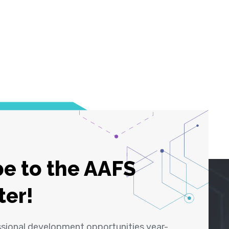
e to the AAFS
ter!
ssional development opportunities year-