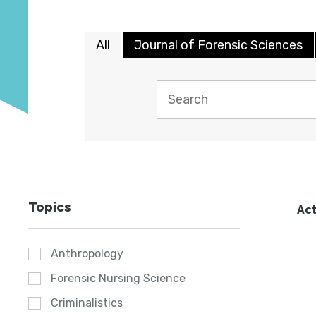
All
Journal of Forensic Sciences
Topics
Act
Anthropology
Forensic Nursing Science
Criminalistics