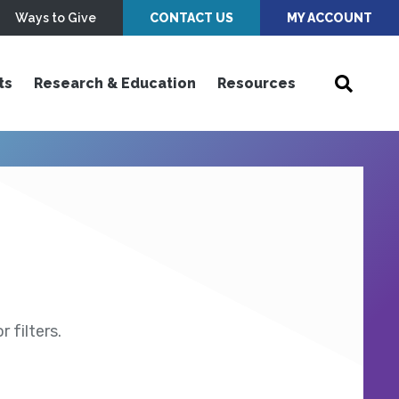
Ways to Give
CONTACT US
MY ACCOUNT
ts
Research & Education
Resources
 filters.