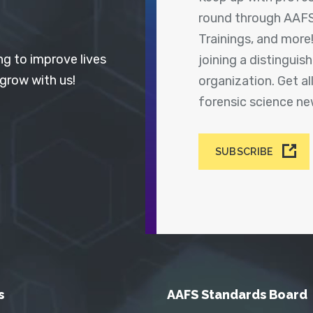
round through AAFS
Trainings, and more
ng to improve lives
joining a distingui
 grow with us!
organization. Get a
forensic science n
SUBSCRIBE
s
AAFS Standards Board