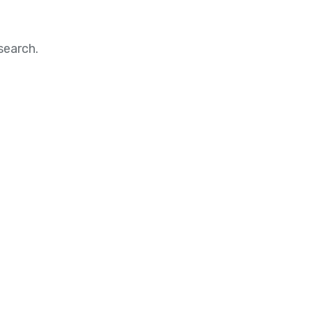
search.