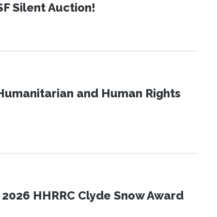
SF Silent Auction!
Humanitarian and Human Rights
the 2026 HHRRC Clyde Snow Award