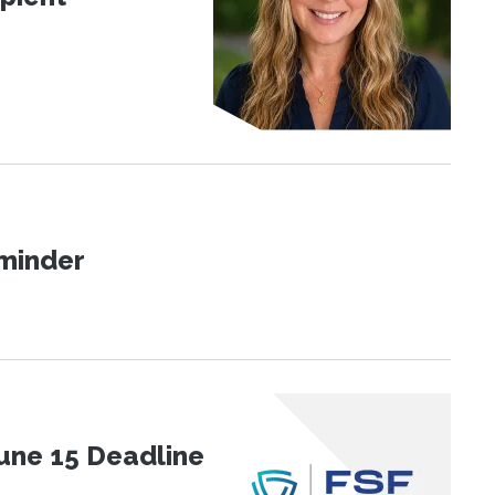
eminder
une 15 Deadline