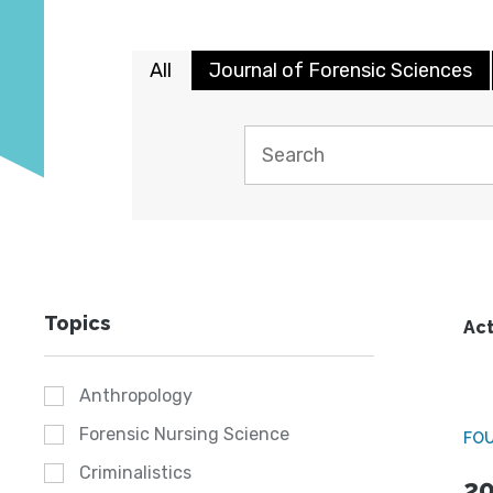
All
Journal of Forensic Sciences
Topics
Act
Anthropology
Forensic Nursing Science
FO
Criminalistics
20