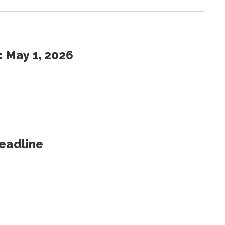
 May 1, 2026
eadline