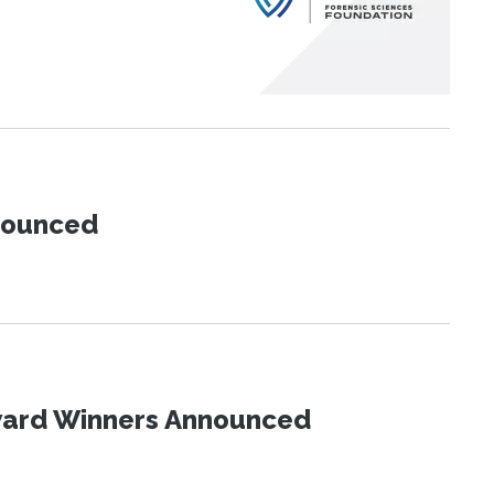
nnounced
Award Winners Announced