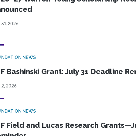
nnounced
 31, 2026
UNDATION NEWS
F Bashinski Grant: July 31 Deadline R
 2, 2026
UNDATION NEWS
F Field and Lucas Research Grants—J
eminder