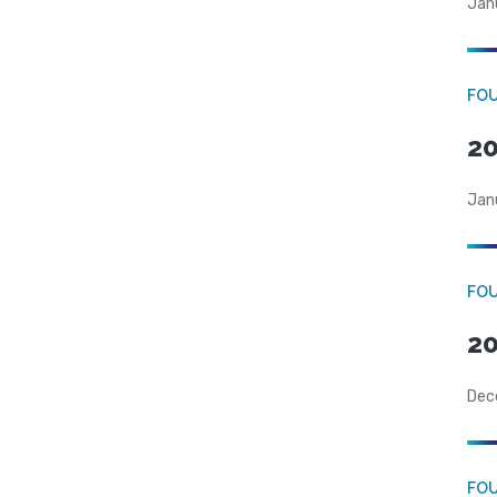
Jan
FO
20
Jan
FO
20
Dec
FO