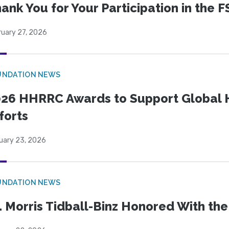
ank You for Your Participation in the F
ruary 27, 2026
UNDATION NEWS
26 HHRRC Awards to Support Global 
forts
uary 23, 2026
UNDATION NEWS
. Morris Tidball-Binz Honored With 