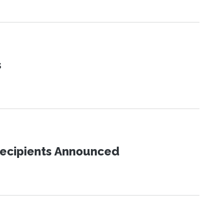
s
Recipients Announced