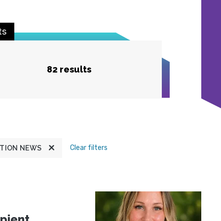
ts
82 results
Clear filters
TION NEWS
pient