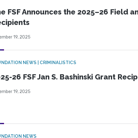
e FSF Announces the 2025–26 Field a
cipients
ember 19, 2025
NDATION NEWS | CRIMINALISTICS
25-26 FSF Jan S. Bashinski Grant Reci
ember 19, 2025
UNDATION NEWS