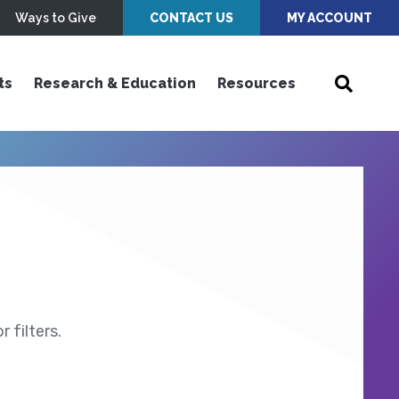
Ways to Give
CONTACT US
MY ACCOUNT
ts
Research & Education
Resources
 filters.