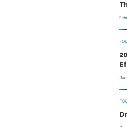
Th
Feb
FO
20
Ef
Jan
FO
Dr