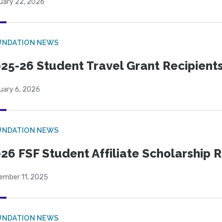
uary 22, 2026
UNDATION NEWS
25-26 Student Travel Grant Recipient
uary 6, 2026
UNDATION NEWS
26 FSF Student Affiliate Scholarship 
ember 11, 2025
UNDATION NEWS