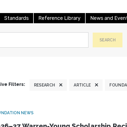
Standards
Reference Library
News and Even
SEARCH
ive Filters:
RESEARCH
ARTICLE
FOUNDA
UNDATION NEWS
26–27 Warren-Young Scholarship Reci