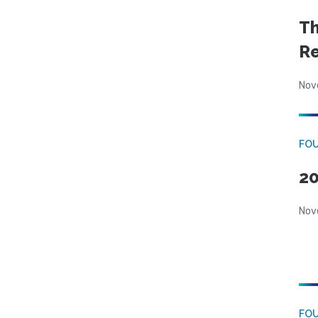
Th
Re
Nov
FOU
20
Nov
FO