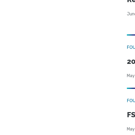
Jun
FO
20
May
FO
FS
May