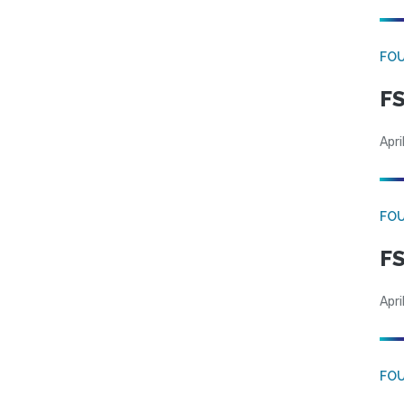
FO
FS
Apri
FO
FS
Apri
FO