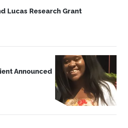
nd Lucas Research Grant
pient Announced