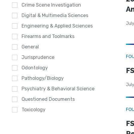
Crime Scene Investigation
A
Digital & Multimedia Sciences
July
Engineering & Applied Sciences
Firearms and Toolmarks
General
FO
Jurisprudence
Odontology
FS
Pathology/Biology
July
Psychiatry & Behavioral Science
Questioned Documents
Toxicology
FO
FS
R