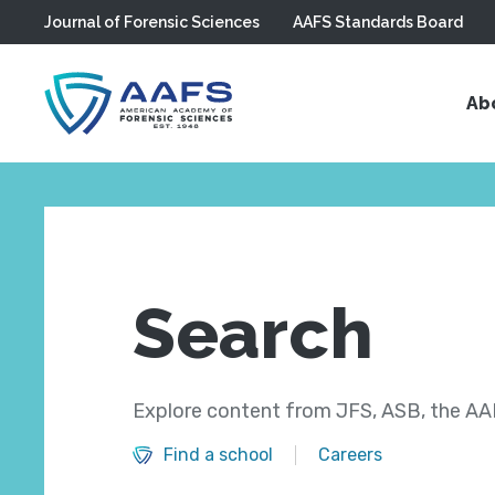
Journal of Forensic Sciences
AAFS Standards Board
Skip to main content
Ab
Search
Explore content from JFS, ASB, the AAF
Find a school
Careers