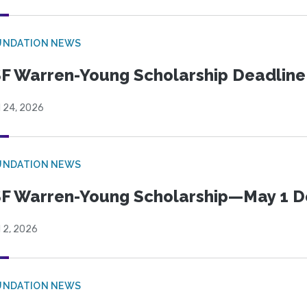
UNDATION NEWS
F Warren-Young Scholarship Deadline:
l 24, 2026
UNDATION NEWS
F Warren-Young Scholarship—May 1 D
l 2, 2026
UNDATION NEWS