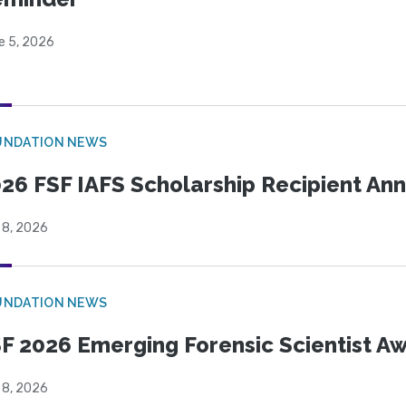
e 5, 2026
UNDATION NEWS
26 FSF IAFS Scholarship Recipient A
 8, 2026
UNDATION NEWS
F 2026 Emerging Forensic Scientist 
 8, 2026