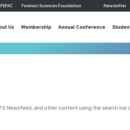
FEPAC
Forensic Sciences Foundation
Newsletter
out Us
Membership
Annual Conference
Studen
S Newsfeed, and other content using the search bar or