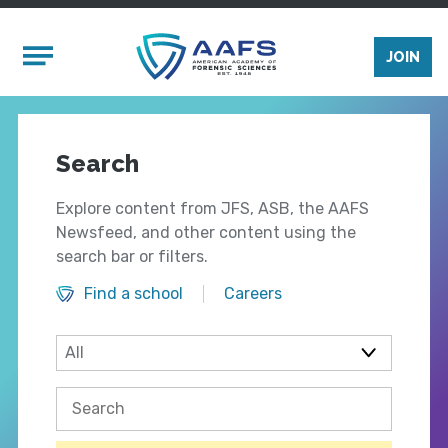
Skip to main content
Mobile Menu
JOIN
Search
Explore content from JFS, ASB, the AAFS
Newsfeed, and other content using the
search bar or filters.
Find a school
Careers