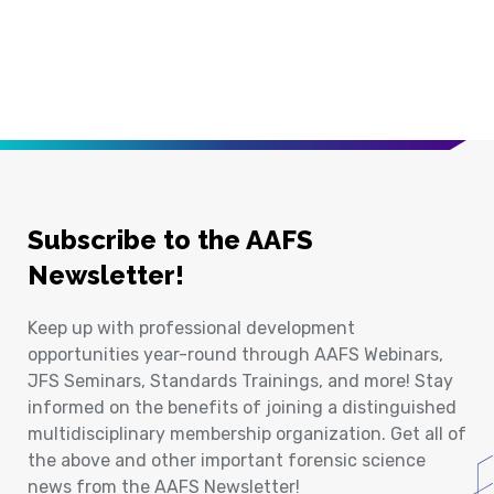
Subscribe to the AAFS
Newsletter!
Keep up with professional development
opportunities year-round through AAFS Webinars,
JFS Seminars, Standards Trainings, and more! Stay
informed on the benefits of joining a distinguished
multidisciplinary membership organization. Get all of
the above and other important forensic science
news from the AAFS Newsletter!