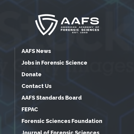
AAFS News
Jobs in Forensic Science
Donate
Contact Us
AAFS Standards Board
FEPAC
Forensic Sciences Foundation
Journal of Forensic Sciences