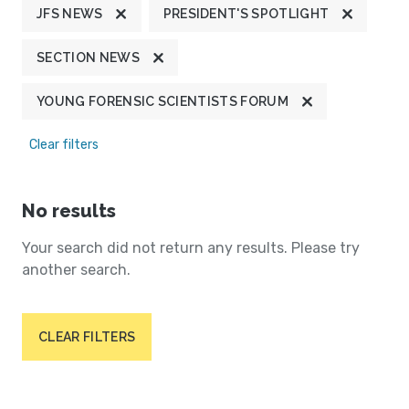
JFS NEWS
PRESIDENT'S SPOTLIGHT
SECTION NEWS
YOUNG FORENSIC SCIENTISTS FORUM
Clear filters
No results
Your search did not return any results. Please try
another search.
CLEAR FILTERS