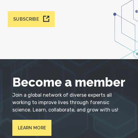
SUBSCRIBE
Become a member
Join a global network of diverse experts all
working to improve lives through forensic
science. Learn, collaborate, and grow with us!
LEARN MORE