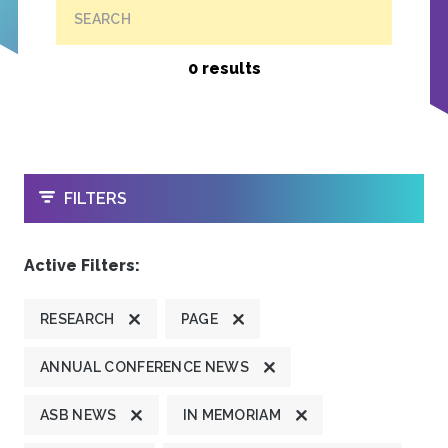
SEARCH
0 results
OPEN
FILTERS
Active Filters:
RESEARCH
PAGE
ANNUAL CONFERENCE NEWS
ASB NEWS
IN MEMORIAM