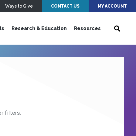
Ways to Give
CONTACT US
MY ACCOUNT
ts
Research & Education
Resources
 filters.