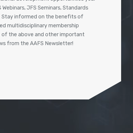
 Webinars, JFS Seminars, Standards
! Stay informed on the benefits of
shed multidisciplinary membership
ll of the above and other important
ews from the AAFS Newsletter!