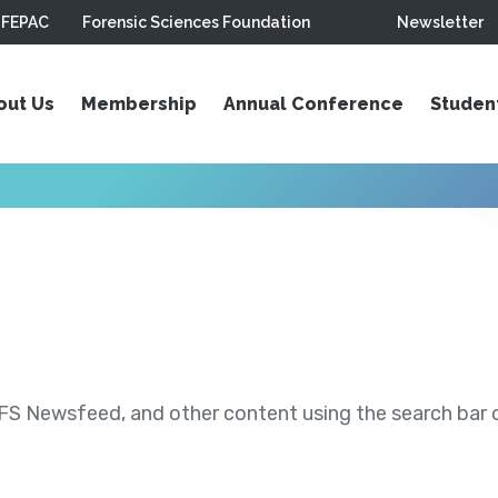
FEPAC
Forensic Sciences Foundation
Newsletter
out Us
Membership
Annual Conference
Studen
S Newsfeed, and other content using the search bar or