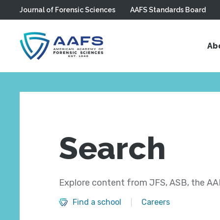
Journal of Forensic Sciences
AAFS Standards Board
Skip to main content
Ab
Search
Explore content from JFS, ASB, the AAF
Find a school
Careers