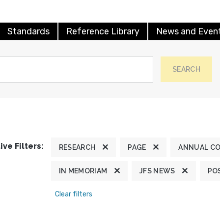
Standards
Reference Library
News and Even
SEARCH
ive Filters:
RESEARCH
PAGE
ANNUAL C
IN MEMORIAM
JFS NEWS
PO
Clear filters