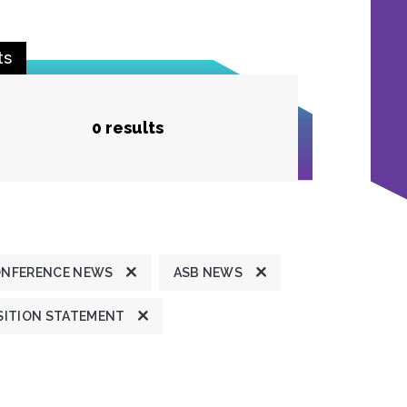
ts
0 results
ONFERENCE NEWS
ASB NEWS
SITION STATEMENT