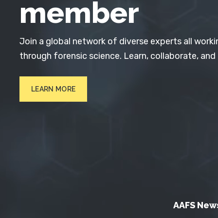
member
Join a global network of diverse experts all worki
through forensic science. Learn, collaborate, and
LEARN MORE
AAFS New