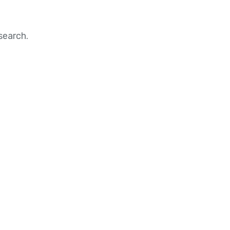
search.