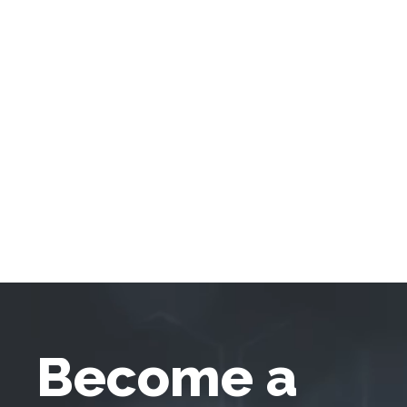
Become a