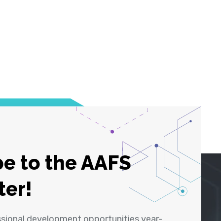
e to the AAFS
ter!
ssional development opportunities year-