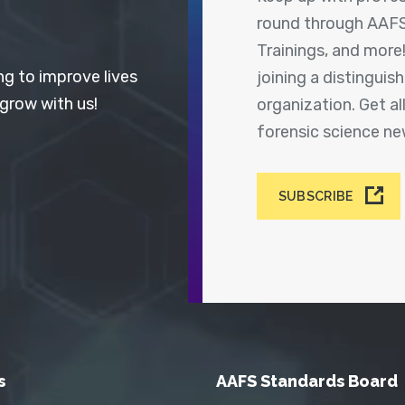
round through AAFS
Trainings, and more
ng to improve lives
joining a distingui
 grow with us!
organization. Get a
forensic science n
SUBSCRIBE
s
AAFS Standards Board