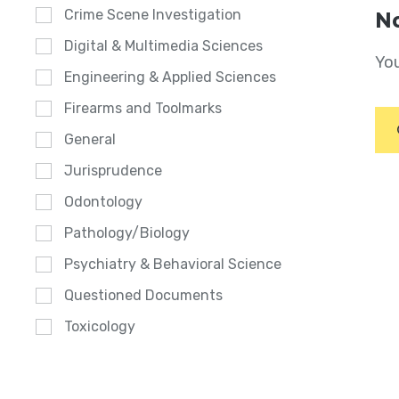
Crime Scene Investigation
No
Digital & Multimedia Sciences
You
Engineering & Applied Sciences
Firearms and Toolmarks
General
Jurisprudence
Odontology
Pathology/Biology
Psychiatry & Behavioral Science
Questioned Documents
Toxicology