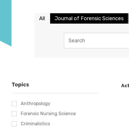
All
Journal of Forensic Sciences
Topics
Act
Anthropology
Forensic Nursing Science
Criminalistics