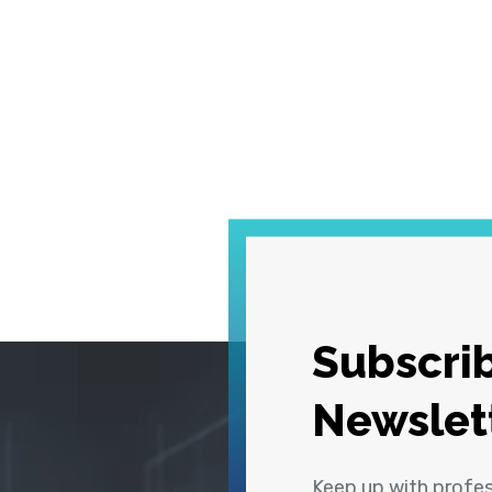
Subscrib
Newslet
Keep up with profe