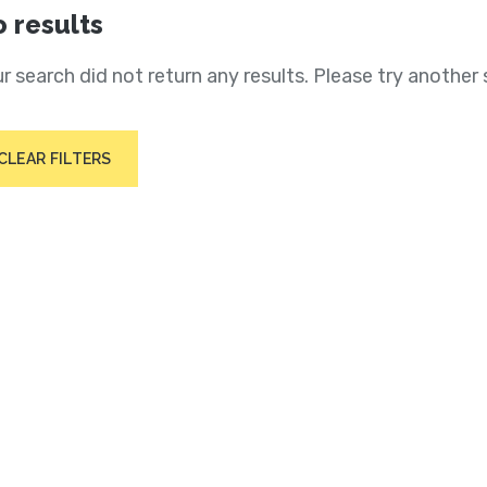
 results
r search did not return any results. Please try another 
CLEAR FILTERS