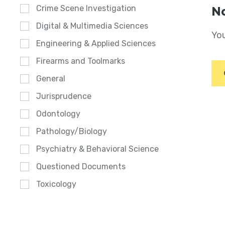
Crime Scene Investigation
No
Digital & Multimedia Sciences
You
Engineering & Applied Sciences
Firearms and Toolmarks
General
Jurisprudence
Odontology
Pathology/Biology
Psychiatry & Behavioral Science
Questioned Documents
Toxicology