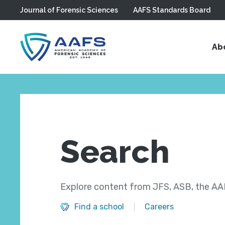
Journal of Forensic Sciences
AAFS Standards Board
Skip to main content
Ab
Search
Explore content from JFS, ASB, the AAF
Find a school
Careers