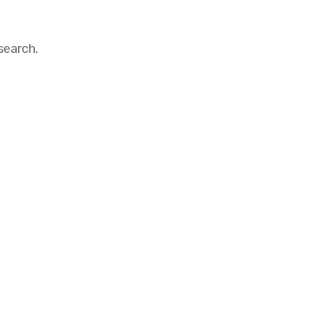
search.