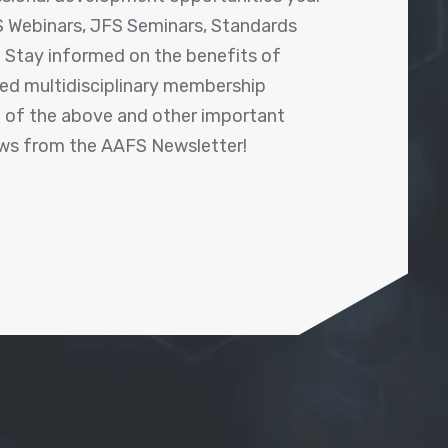
 Webinars, JFS Seminars, Standards
! Stay informed on the benefits of
shed multidisciplinary membership
ll of the above and other important
ews from the AAFS Newsletter!