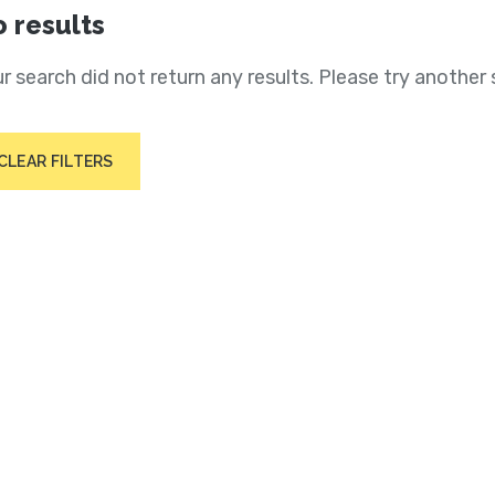
 results
r search did not return any results. Please try another 
CLEAR FILTERS