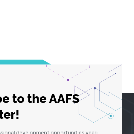
e to the AAFS
ter!
ssional development opportunities year-