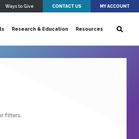
Ways to Give
CONTACT US
MY ACCOUNT
ts
Research & Education
Resources
 filters.