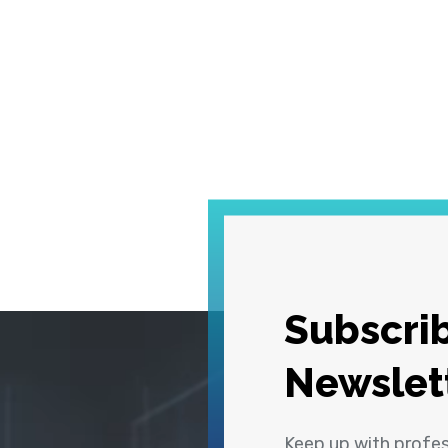
Subscrib
Newslet
Keep up with profe