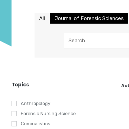
All
Journal of Forensic Sciences
Topics
Act
Anthropology
Forensic Nursing Science
Criminalistics