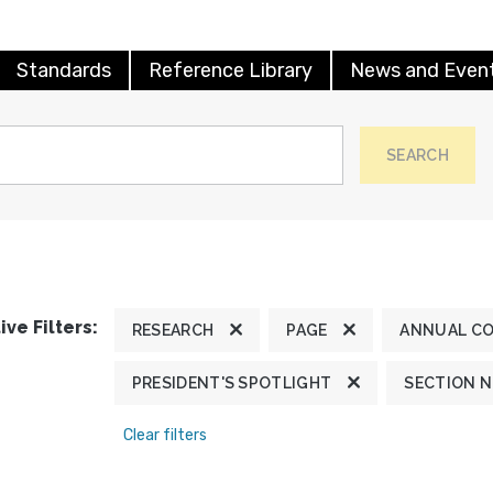
Standards
Reference Library
News and Even
SEARCH
ive Filters:
RESEARCH
PAGE
ANNUAL C
PRESIDENT'S SPOTLIGHT
SECTION 
Clear filters