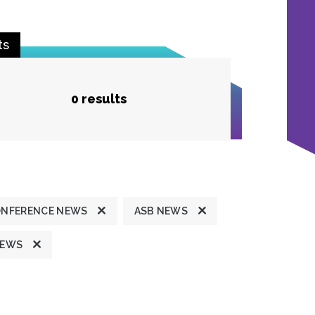
ts
0 results
ONFERENCE NEWS
ASB NEWS
NEWS