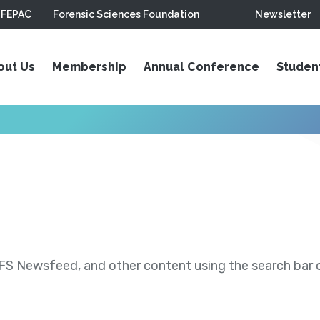
FEPAC
Forensic Sciences Foundation
Newsletter
out Us
Membership
Annual Conference
Studen
S Newsfeed, and other content using the search bar or