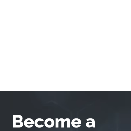
Become a