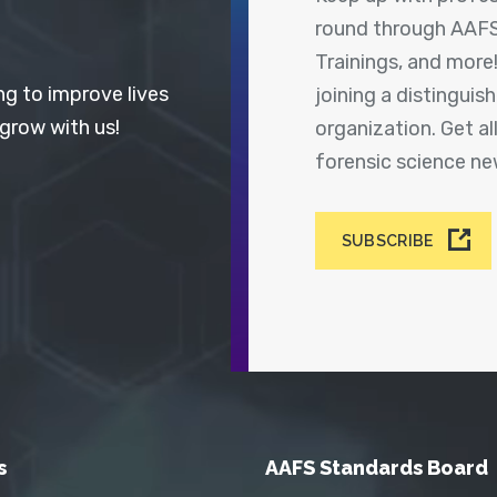
round through AAFS
Trainings, and more
ng to improve lives
joining a distingui
 grow with us!
organization. Get a
forensic science n
SUBSCRIBE
s
AAFS Standards Board