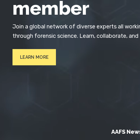
member
Join a global network of diverse experts all worki
through forensic science. Learn, collaborate, and
LEARN MORE
AAFS New