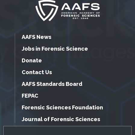
AAFS News
Jobs in Forensic Science
Donate
Contact Us
AAFS Standards Board
FEPAC
Forensic Sciences Foundation
Journal of Forensic Sciences