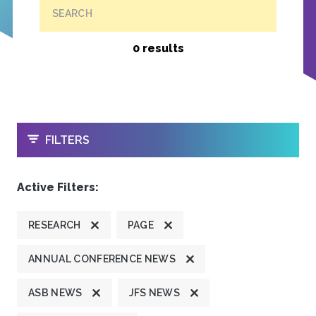
SEARCH
0 results
OPEN
FILTERS
Active Filters:
RESEARCH
PAGE
ANNUAL CONFERENCE NEWS
ASB NEWS
JFS NEWS