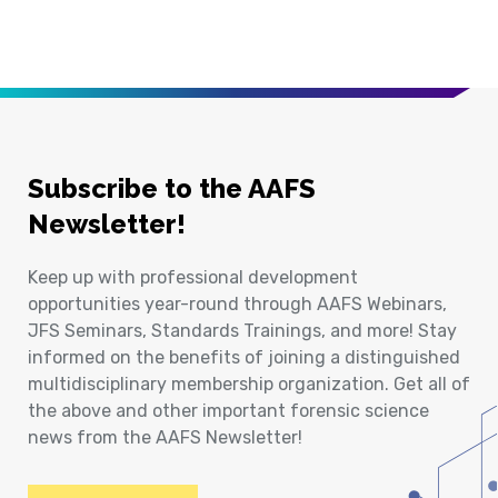
Subscribe to the AAFS
Newsletter!
Keep up with professional development
opportunities year-round through AAFS Webinars,
JFS Seminars, Standards Trainings, and more! Stay
informed on the benefits of joining a distinguished
multidisciplinary membership organization. Get all of
the above and other important forensic science
news from the AAFS Newsletter!