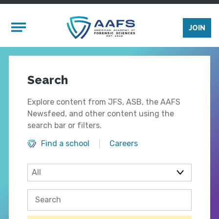
Skip to main content
Mobile Menu
JOIN
Search
Explore content from JFS, ASB, the AAFS
Newsfeed, and other content using the
search bar or filters.
Find a school
Careers