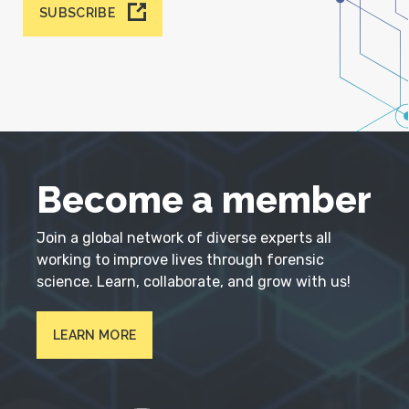
SUBSCRIBE
Become a member
Join a global network of diverse experts all
working to improve lives through forensic
science. Learn, collaborate, and grow with us!
LEARN MORE