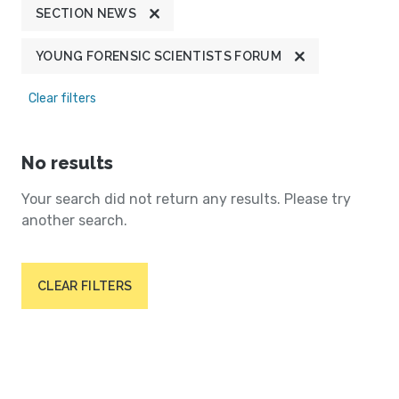
SECTION NEWS
YOUNG FORENSIC SCIENTISTS FORUM
Clear filters
No results
Your search did not return any results. Please try
another search.
CLEAR FILTERS