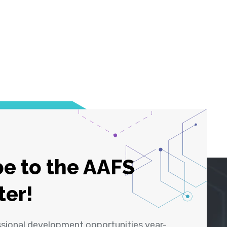
e to the AAFS
ter!
ssional development opportunities year-