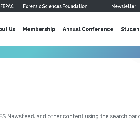
FEPAC
Forensic Sciences Foundation
Newsletter
out Us
Membership
Annual Conference
Studen
S Newsfeed, and other content using the search bar or