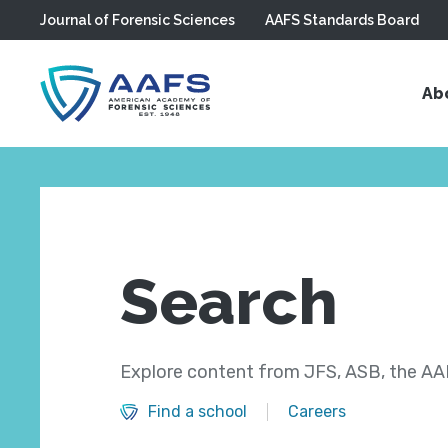
Journal of Forensic Sciences
AAFS Standards Board
Skip to main content
Ab
Search
Explore content from JFS, ASB, the AAF
Find a school
Careers