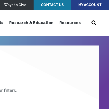
Ways to Give
CONTACT US
MY ACCOUNT
ts
Research & Education
Resources
 filters.