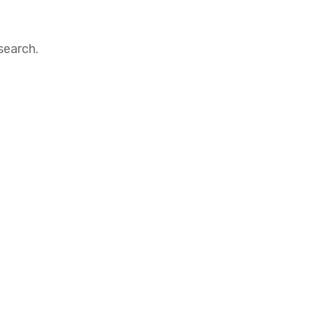
search.