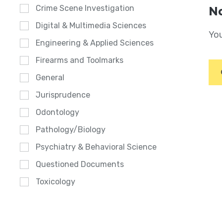
Crime Scene Investigation
No
Digital & Multimedia Sciences
You
Engineering & Applied Sciences
Firearms and Toolmarks
General
Jurisprudence
Odontology
Pathology/Biology
Psychiatry & Behavioral Science
Questioned Documents
Toxicology