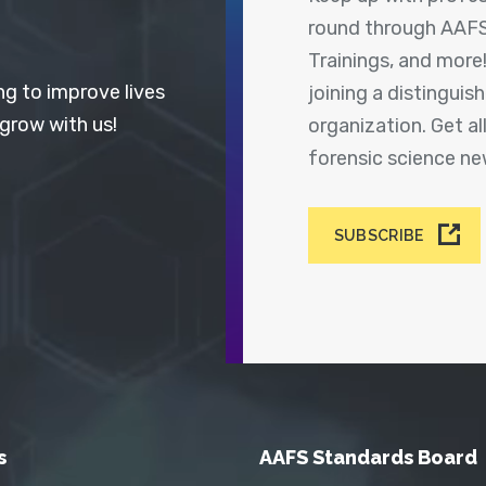
round through AAFS
Trainings, and more
ng to improve lives
joining a distingui
 grow with us!
organization. Get a
forensic science n
SUBSCRIBE
s
AAFS Standards Board