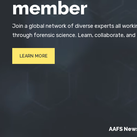
member
Join a global network of diverse experts all worki
through forensic science. Learn, collaborate, and
LEARN MORE
AAFS New