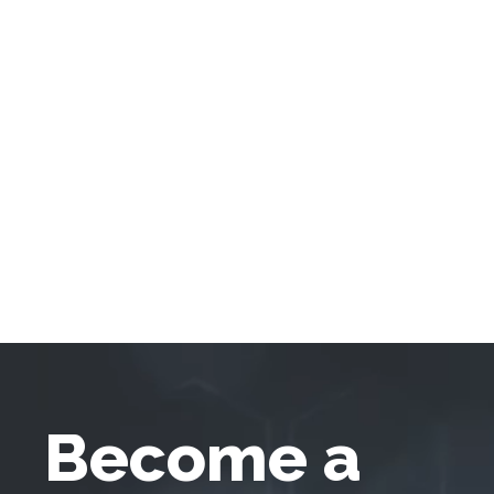
Become a