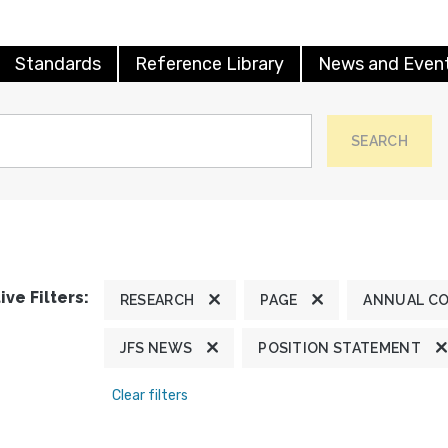
Standards
Reference Library
News and Even
SEARCH
ive Filters:
RESEARCH
PAGE
ANNUAL C
JFS NEWS
POSITION STATEMENT
Clear filters