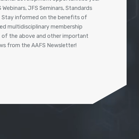
 Webinars, JFS Seminars, Standards
! Stay informed on the benefits of
shed multidisciplinary membership
ll of the above and other important
ews from the AAFS Newsletter!