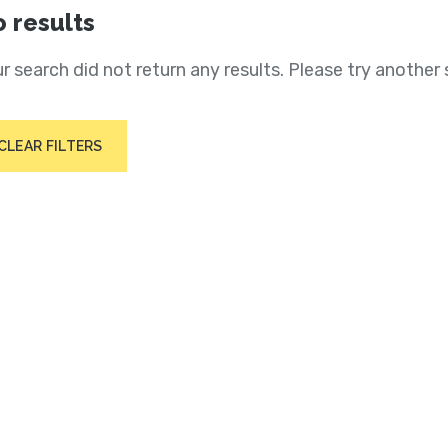
 results
r search did not return any results. Please try another 
CLEAR FILTERS