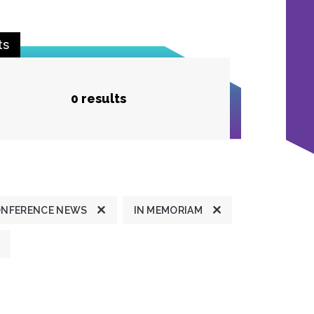
ts
0 results
ONFERENCE NEWS
IN MEMORIAM