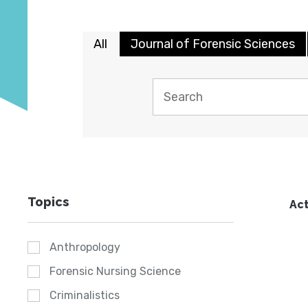
All
Journal of Forensic Sciences
Topics
Act
Anthropology
Forensic Nursing Science
Criminalistics