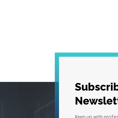
Subscrib
Newslet
Keep up with profe