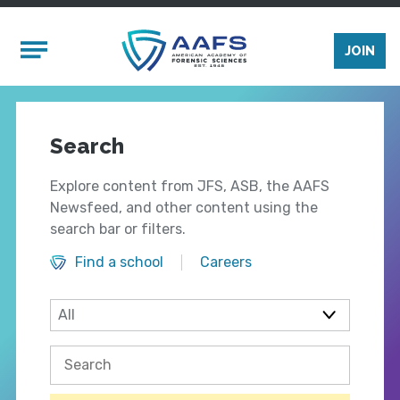
Skip to main content
Mobile Menu
JOIN
Search
Explore content from JFS, ASB, the AAFS
Newsfeed, and other content using the
search bar or filters.
Find a school
Careers