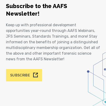
Subscribe to the AAFS
Newsletter!
Keep up with professional development
opportunities year-round through AAFS Webinars,
JFS Seminars, Standards Trainings, and more! Stay
informed on the benefits of joining a distinguished
multidisciplinary membership organization. Get all of
the above and other important forensic science
news from the AAFS Newsletter!
SUBSCRIBE