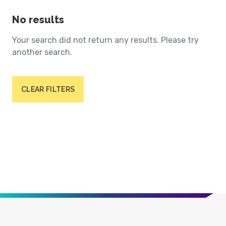
No results
Your search did not return any results. Please try
another search.
CLEAR FILTERS