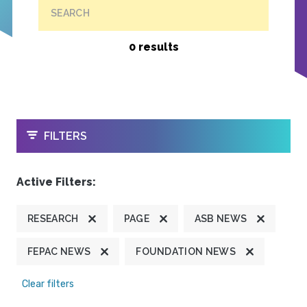
SEARCH
0 results
OPEN
FILTERS
Active Filters:
RESEARCH
PAGE
ASB NEWS
FEPAC NEWS
FOUNDATION NEWS
Clear filters