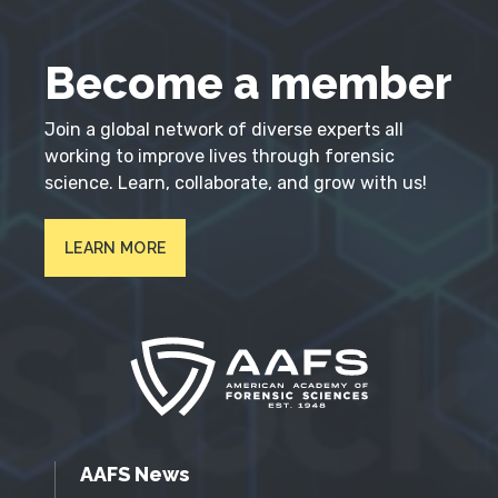
Become a member
Join a global network of diverse experts all
working to improve lives through forensic
science. Learn, collaborate, and grow with us!
LEARN MORE
AAFS News