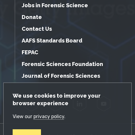
Jobs in Forensic Science
Donate
Contact Us
AAFS Standards Board
FEPAC
Forensic Sciences Foundation
Journal of Forensic Sciences
GDPR Cookie Notice
We use cookies to improve your
browser experience
Facebook
Twitter
LinkedIn
YouTube
View our
privacy policy
.