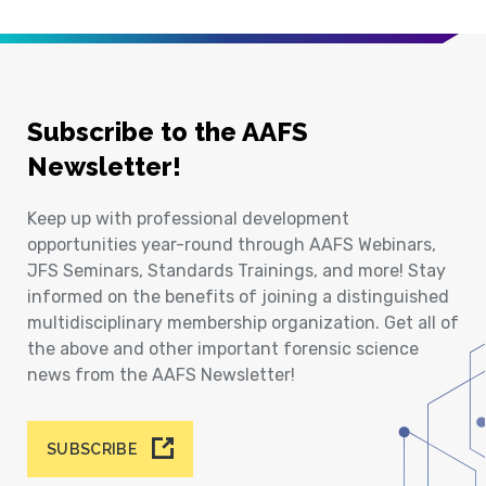
Subscribe to the AAFS
Newsletter!
Keep up with professional development
opportunities year-round through AAFS Webinars,
JFS Seminars, Standards Trainings, and more! Stay
informed on the benefits of joining a distinguished
multidisciplinary membership organization. Get all of
the above and other important forensic science
news from the AAFS Newsletter!
SUBSCRIBE