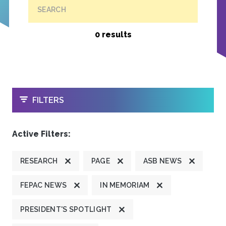
SEARCH
0 results
OPEN
FILTERS
Active Filters:
RESEARCH
PAGE
ASB NEWS
FEPAC NEWS
IN MEMORIAM
PRESIDENT'S SPOTLIGHT