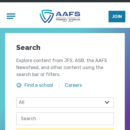
Skip to main content
Mobile Menu
JOIN
Search
Explore content from JFS, ASB, the AAFS
Newsfeed, and other content using the
search bar or filters.
Find a school
Careers