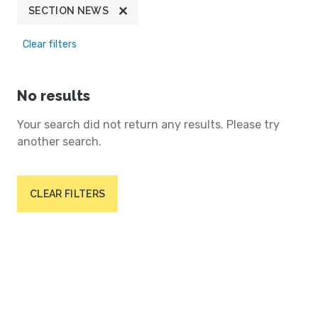
SECTION NEWS
Clear filters
No results
Your search did not return any results. Please try
another search.
CLEAR FILTERS