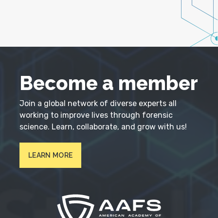
Become a member
Join a global network of diverse experts all
working to improve lives through forensic
science. Learn, collaborate, and grow with us!
LEARN MORE