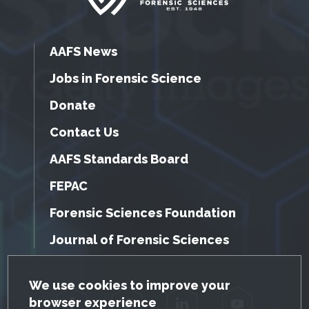
AAFS News
Jobs in Forensic Science
Donate
Contact Us
AAFS Standards Board
FEPAC
Forensic Sciences Foundation
Journal of Forensic Sciences
GDPR Cookie Notice
We use cookies to improve your
browser experience
Facebook
Twitter
LinkedIn
YouTube