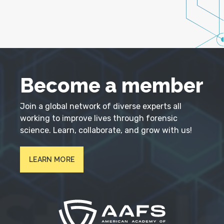
Become a member
Join a global network of diverse experts all
working to improve lives through forensic
science. Learn, collaborate, and grow with us!
LEARN MORE