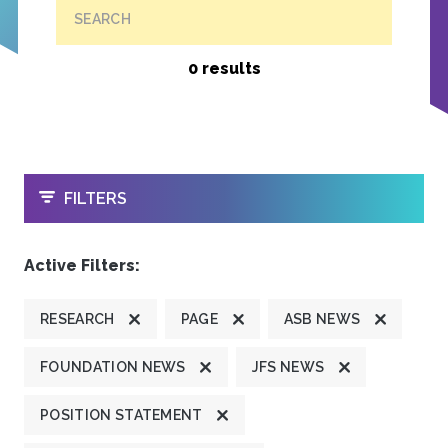
SEARCH
0 results
OPEN
FILTERS
Active Filters:
RESEARCH
PAGE
ASB NEWS
FOUNDATION NEWS
JFS NEWS
POSITION STATEMENT