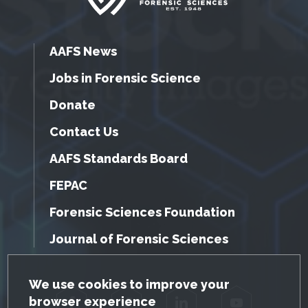
AAFS News
Jobs in Forensic Science
Donate
Contact Us
AAFS Standards Board
FEPAC
Forensic Sciences Foundation
Journal of Forensic Sciences
GDPR Cookie Notice
We use cookies to improve your
browser experience
Facebook
Twitter
LinkedIn
YouTube