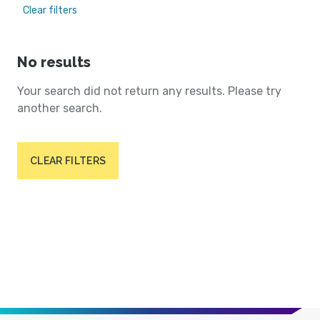
Clear filters
No results
Your search did not return any results. Please try
another search.
CLEAR FILTERS