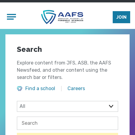
Skip to main content
Mobile Menu
JOIN
Search
Explore content from JFS, ASB, the AAFS
Newsfeed, and other content using the
search bar or filters.
Find a school
Careers