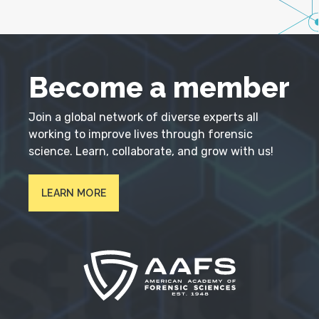
Become a member
Join a global network of diverse experts all
working to improve lives through forensic
science. Learn, collaborate, and grow with us!
LEARN MORE