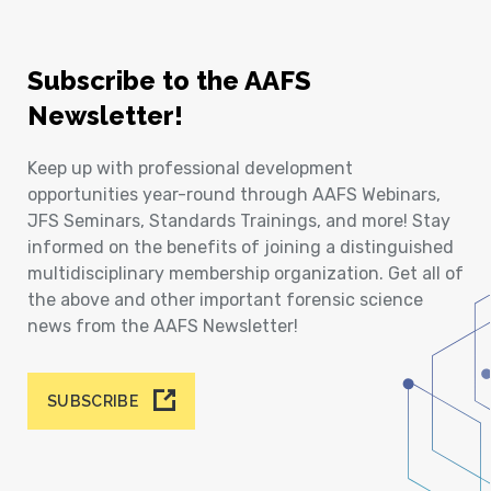
Subscribe to the AAFS
Newsletter!
Keep up with professional development
opportunities year-round through AAFS Webinars,
JFS Seminars, Standards Trainings, and more! Stay
informed on the benefits of joining a distinguished
multidisciplinary membership organization. Get all of
the above and other important forensic science
news from the AAFS Newsletter!
SUBSCRIBE