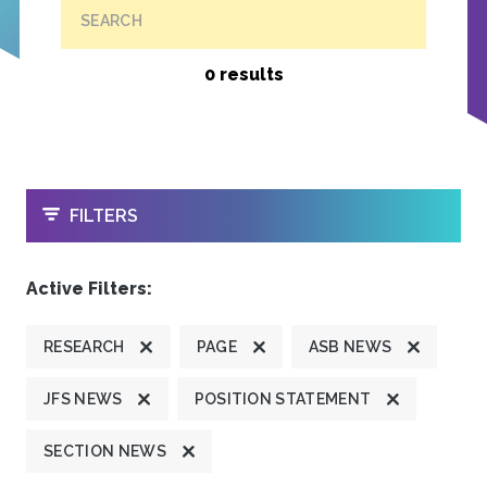
SEARCH
0 results
OPEN
FILTERS
Active Filters:
RESEARCH
PAGE
ASB NEWS
JFS NEWS
POSITION STATEMENT
SECTION NEWS