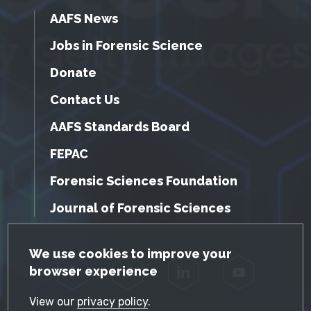
AAFS News
Jobs in Forensic Science
Donate
Contact Us
AAFS Standards Board
FEPAC
Forensic Sciences Foundation
Journal of Forensic Sciences
GDPR Cookie Notice
We use cookies to improve your
browser experience
Facebook
Twitter
LinkedIn
YouTube
View our
privacy policy
.