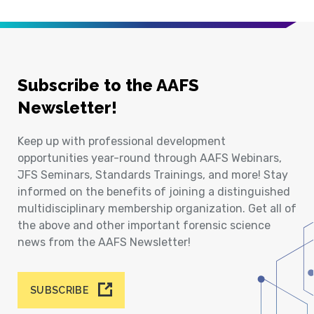
Subscribe to the AAFS
Newsletter!
Keep up with professional development
opportunities year-round through AAFS Webinars,
JFS Seminars, Standards Trainings, and more! Stay
informed on the benefits of joining a distinguished
multidisciplinary membership organization. Get all of
the above and other important forensic science
news from the AAFS Newsletter!
SUBSCRIBE