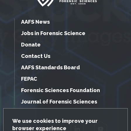
AAFS News
Jobs in Forensic Science
Donate
Contact Us
AAFS Standards Board
FEPAC
Forensic Sciences Foundation
Journal of Forensic Sciences
GDPR Cookie Notice
We use cookies to improve your
browser experience
Facebook
Twitter
LinkedIn
YouTube