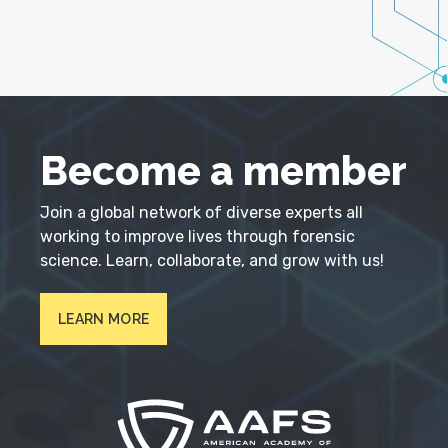
Become a member
Join a global network of diverse experts all
working to improve lives through forensic
science. Learn, collaborate, and grow with us!
LEARN MORE