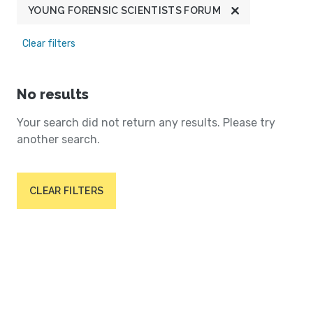
YOUNG FORENSIC SCIENTISTS FORUM
Clear filters
No results
Your search did not return any results. Please try
another search.
CLEAR FILTERS