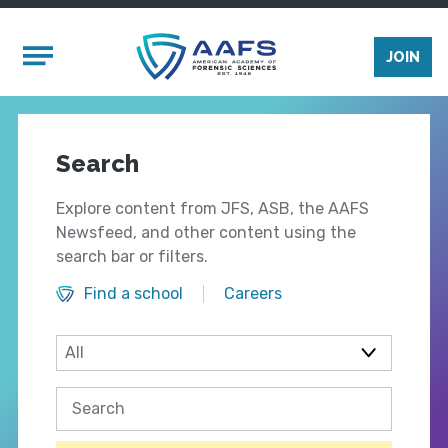
Skip to main content
Mobile Menu
JOIN
Search
Explore content from JFS, ASB, the AAFS
Newsfeed, and other content using the
search bar or filters.
Find a school
Careers