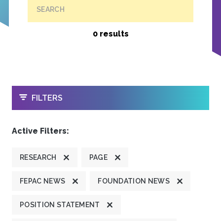
SEARCH
0 results
OPEN
FILTERS
Active Filters:
RESEARCH
PAGE
FEPAC NEWS
FOUNDATION NEWS
POSITION STATEMENT