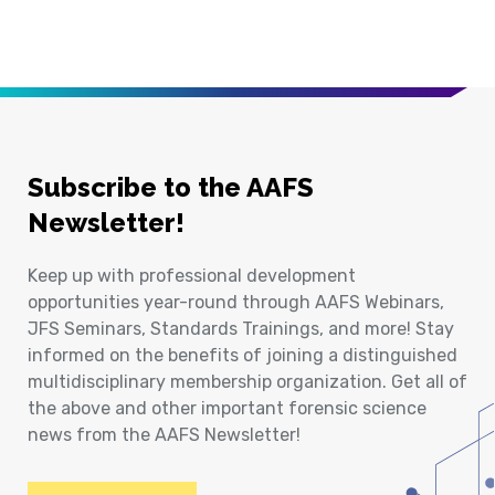
Subscribe to the AAFS
Newsletter!
Keep up with professional development
opportunities year-round through AAFS Webinars,
JFS Seminars, Standards Trainings, and more! Stay
informed on the benefits of joining a distinguished
multidisciplinary membership organization. Get all of
the above and other important forensic science
news from the AAFS Newsletter!