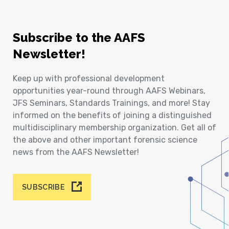
Subscribe to the AAFS
Newsletter!
Keep up with professional development
opportunities year-round through AAFS Webinars,
JFS Seminars, Standards Trainings, and more! Stay
informed on the benefits of joining a distinguished
multidisciplinary membership organization. Get all of
the above and other important forensic science
news from the AAFS Newsletter!
SUBSCRIBE