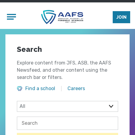
Skip to main content
Mobile Menu
JOIN
Search
Explore content from JFS, ASB, the AAFS
Newsfeed, and other content using the
search bar or filters.
Find a school
Careers