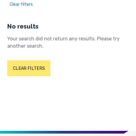
Clear filters
No results
Your search did not return any results. Please try
another search.
CLEAR FILTERS