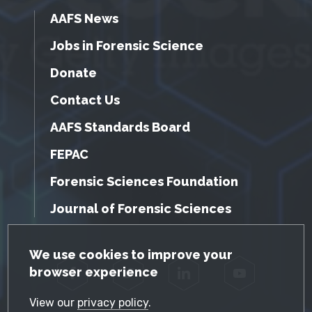
AAFS News
Jobs in Forensic Science
Donate
Contact Us
AAFS Standards Board
FEPAC
Forensic Sciences Foundation
Journal of Forensic Sciences
GDPR Cookie Notice
We use cookies to improve your
browser experience
Facebook
Twitter
LinkedIn
YouTube
View our
privacy policy
.