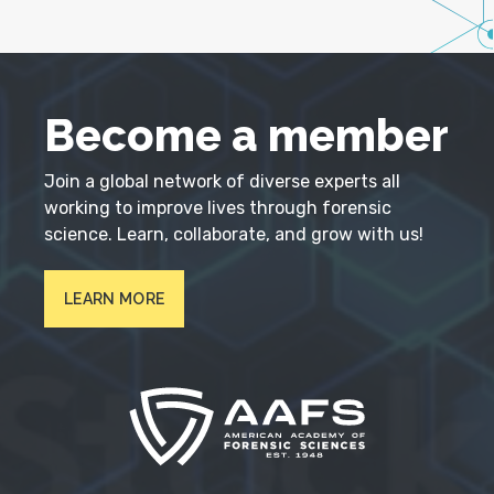
Become a member
Join a global network of diverse experts all
working to improve lives through forensic
science. Learn, collaborate, and grow with us!
LEARN MORE