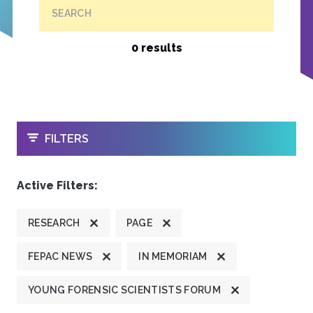
SEARCH
0 results
OPEN
FILTERS
Active Filters:
RESEARCH
PAGE
FEPAC NEWS
IN MEMORIAM
YOUNG FORENSIC SCIENTISTS FORUM