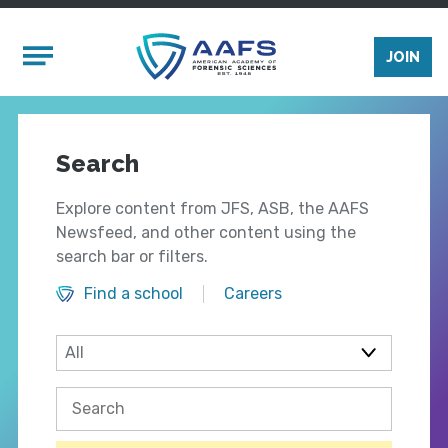
Skip to main content
Mobile Menu
JOIN
Search
Explore content from JFS, ASB, the AAFS
Newsfeed, and other content using the
search bar or filters.
Find a school
Careers