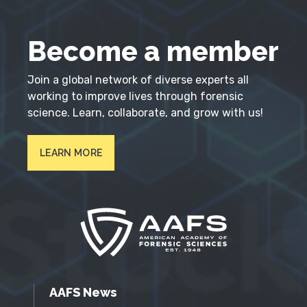
Become a member
Join a global network of diverse experts all
working to improve lives through forensic
science. Learn, collaborate, and grow with us!
LEARN MORE
AAFS News