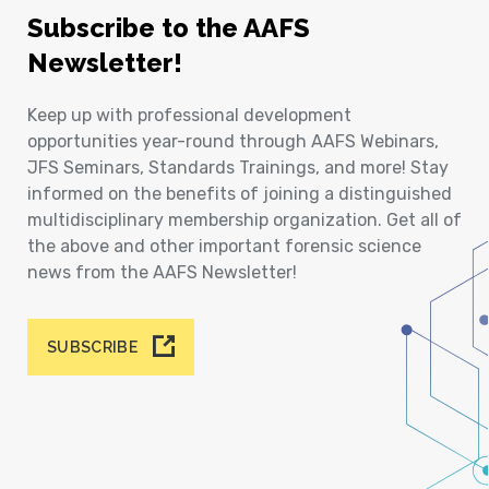
Subscribe to the AAFS
Newsletter!
Keep up with professional development
opportunities year-round through AAFS Webinars,
JFS Seminars, Standards Trainings, and more! Stay
informed on the benefits of joining a distinguished
multidisciplinary membership organization. Get all of
the above and other important forensic science
news from the AAFS Newsletter!
SUBSCRIBE