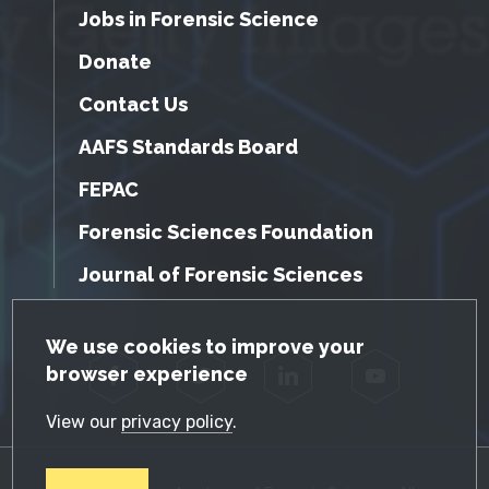
Jobs in Forensic Science
Donate
Contact Us
AAFS Standards Board
FEPAC
Forensic Sciences Foundation
Journal of Forensic Sciences
GDPR Cookie Notice
We use cookies to improve your
browser experience
Facebook
Twitter
LinkedIn
YouTube
View our
privacy policy
.