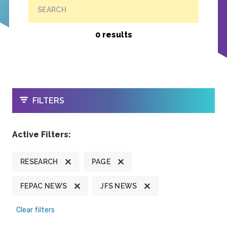
SEARCH
0 results
OPEN
FILTERS
Active Filters:
RESEARCH
PAGE
FEPAC NEWS
JFS NEWS
Clear filters