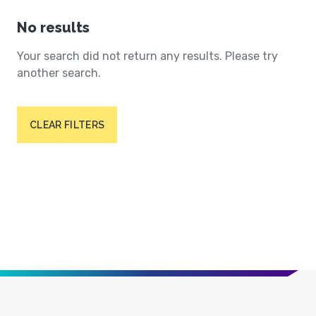
No results
Your search did not return any results. Please try
another search.
CLEAR FILTERS