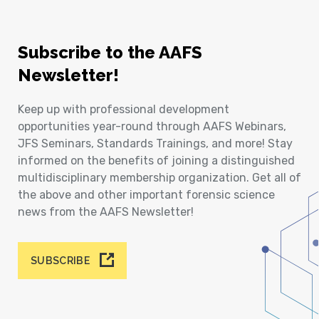
Subscribe to the AAFS
Newsletter!
Keep up with professional development
opportunities year-round through AAFS Webinars,
JFS Seminars, Standards Trainings, and more! Stay
informed on the benefits of joining a distinguished
multidisciplinary membership organization. Get all of
the above and other important forensic science
news from the AAFS Newsletter!
SUBSCRIBE