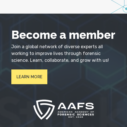
Become a member
Join a global network of diverse experts all
working to improve lives through forensic
science. Learn, collaborate, and grow with us!
LEARN MORE