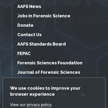
AAFS News
Jobs in Forensic Science
Donate
Contact Us
AAFS Standards Board
FEPAC
Forensic Sciences Foundation
Journal of Forensic Sciences
GDPR Cookie Notice
We use cookies to improve your
browser experience
Facebook
Twitter
LinkedIn
YouTube
View our
privacy policy
.