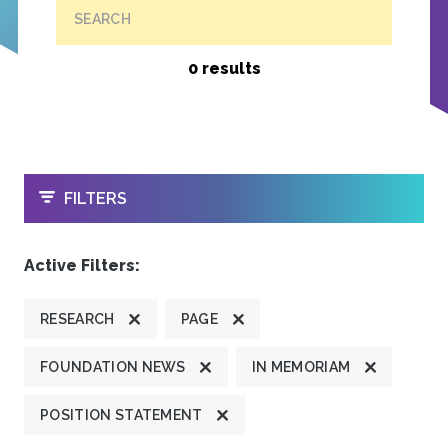
SEARCH
0 results
OPEN
FILTERS
Active Filters:
RESEARCH
PAGE
FOUNDATION NEWS
IN MEMORIAM
POSITION STATEMENT