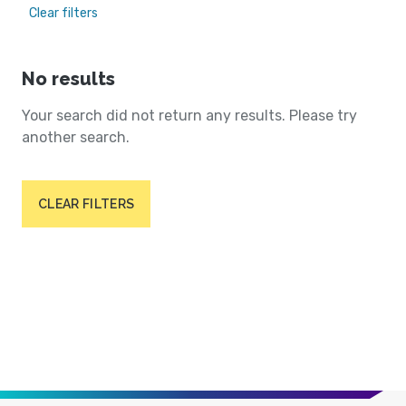
Clear filters
No results
Your search did not return any results. Please try
another search.
CLEAR FILTERS