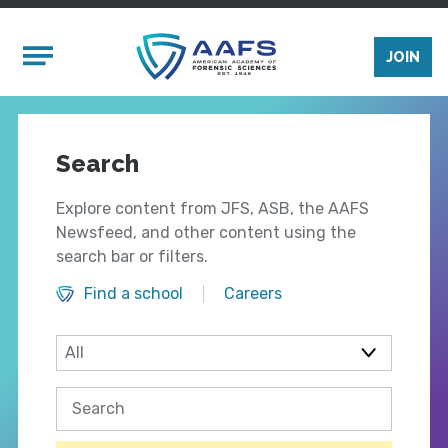
Skip to main content
Mobile Menu
JOIN
Search
Explore content from JFS, ASB, the AAFS
Newsfeed, and other content using the
search bar or filters.
Find a school
Careers