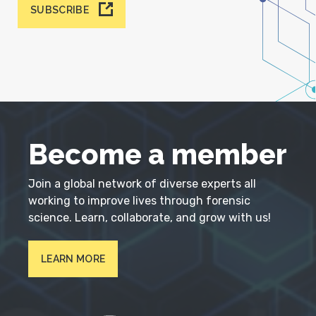
SUBSCRIBE
Become a member
Join a global network of diverse experts all
working to improve lives through forensic
science. Learn, collaborate, and grow with us!
LEARN MORE