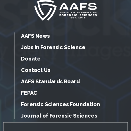
AAFS News
Jobs in Forensic Science
Donate
Contact Us
AAFS Standards Board
FEPAC
Forensic Sciences Foundation
Journal of Forensic Sciences