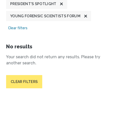
PRESIDENT'S SPOTLIGHT
YOUNG FORENSIC SCIENTISTS FORUM
Clear filters
No results
Your search did not return any results. Please try
another search.
CLEAR FILTERS