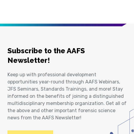
Subscribe to the AAFS
Newsletter!
Keep up with professional development
opportunities year-round through AAFS Webinars,
JFS Seminars, Standards Trainings, and more! Stay
informed on the benefits of joining a distinguished
multidisciplinary membership organization. Get all of
the above and other important forensic science
news from the AAFS Newsletter!