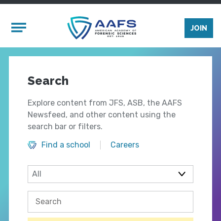
Skip to main content
Mobile Menu
JOIN
Search
Explore content from JFS, ASB, the AAFS
Newsfeed, and other content using the
search bar or filters.
Find a school
Careers