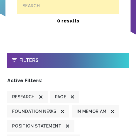
SEARCH
0 results
OPEN
FILTERS
Active Filters:
RESEARCH
PAGE
FOUNDATION NEWS
IN MEMORIAM
POSITION STATEMENT