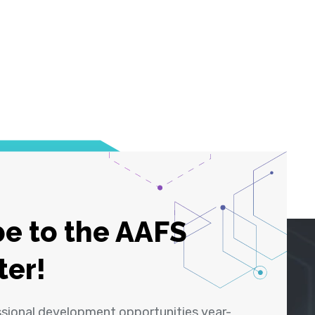
e to the AAFS
ter!
ssional development opportunities year-