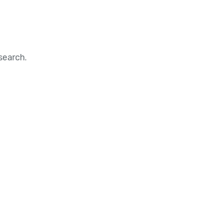
search.