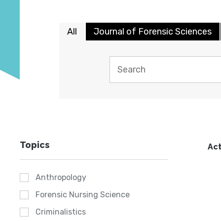
All
Journal of Forensic Sciences
Topics
Act
Anthropology
Forensic Nursing Science
Criminalistics