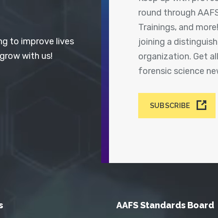
round through AAFS
Trainings, and more
ng to improve lives
joining a distingui
 grow with us!
organization. Get a
forensic science n
SUBSCRIBE
s
AAFS Standards Board