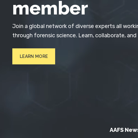
member
Join a global network of diverse experts all worki
through forensic science. Learn, collaborate, and
LEARN MORE
AAFS New