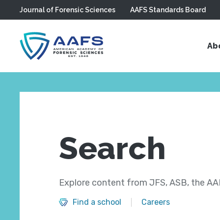
Journal of Forensic Sciences
AAFS Standards Board
Skip to main content
Ab
Search
Explore content from JFS, ASB, the AAF
Find a school
Careers