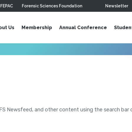
FEPAC
Forensic Sciences Foundation
Newsletter
out Us
Membership
Annual Conference
Studen
S Newsfeed, and other content using the search bar or