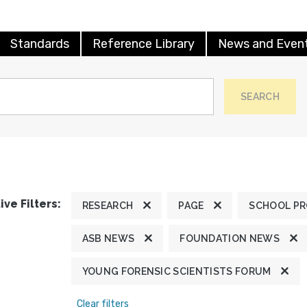
Standards
Reference Library
News and Even
SEARCH
ive Filters:
RESEARCH
PAGE
SCHOOL P
ASB NEWS
FOUNDATION NEWS
YOUNG FORENSIC SCIENTISTS FORUM
Clear filters