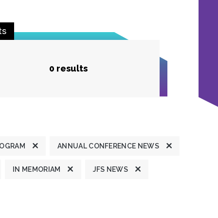
ts
0 results
ROGRAM
ANNUAL CONFERENCE NEWS
IN MEMORIAM
JFS NEWS