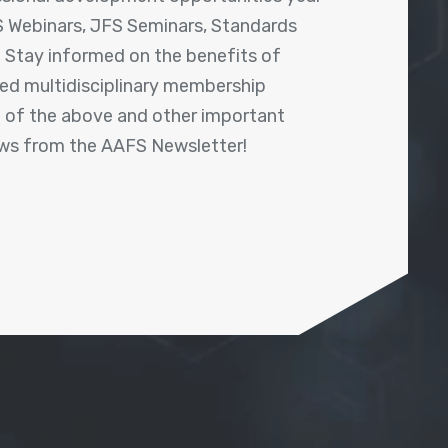
 Webinars, JFS Seminars, Standards
! Stay informed on the benefits of
shed multidisciplinary membership
ll of the above and other important
ews from the AAFS Newsletter!