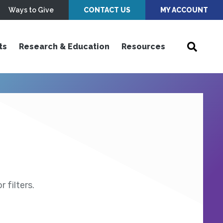
Ways to Give
CONTACT US
MY ACCOUNT
ts
Research & Education
Resources
 filters.