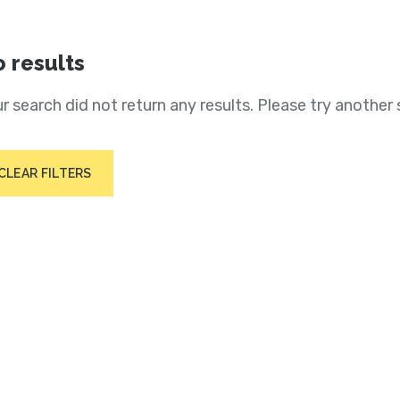
 results
r search did not return any results. Please try another 
CLEAR FILTERS