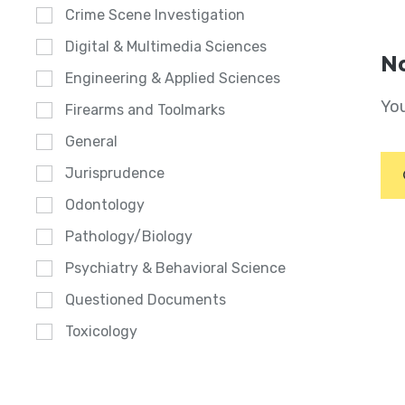
Crime Scene Investigation
Digital & Multimedia Sciences
No
Engineering & Applied Sciences
You
Firearms and Toolmarks
General
Jurisprudence
Odontology
Pathology/Biology
Psychiatry & Behavioral Science
Questioned Documents
Toxicology