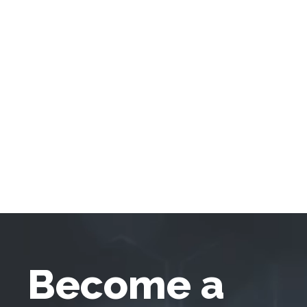
Become a