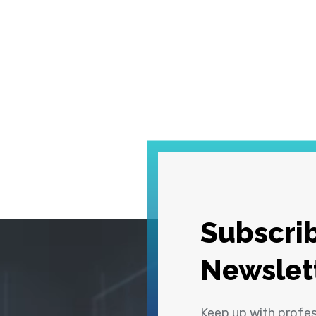
Subscrib
Newslet
Keep up with profe