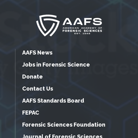
AAFS News
Jobs in Forensic Science
Donate
Contact Us
AAFS Standards Board
FEPAC
Forensic Sciences Foundation
Journal of Forensic Sciences