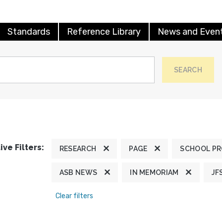
Standards
Reference Library
News and Even
SEARCH
ive Filters:
RESEARCH
PAGE
SCHOOL P
ASB NEWS
IN MEMORIAM
JF
Clear filters