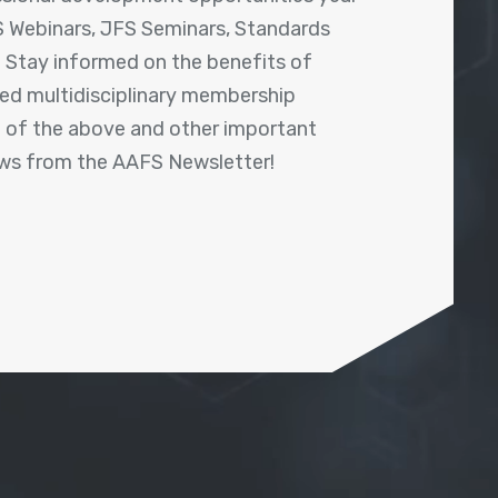
 Webinars, JFS Seminars, Standards
! Stay informed on the benefits of
shed multidisciplinary membership
ll of the above and other important
ews from the AAFS Newsletter!