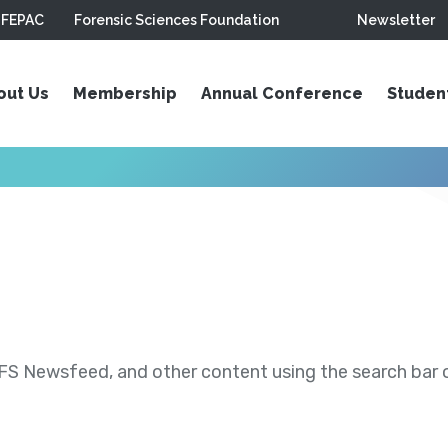
FEPAC
Forensic Sciences Foundation
Newsletter
out Us
Membership
Annual Conference
Studen
S Newsfeed, and other content using the search bar or