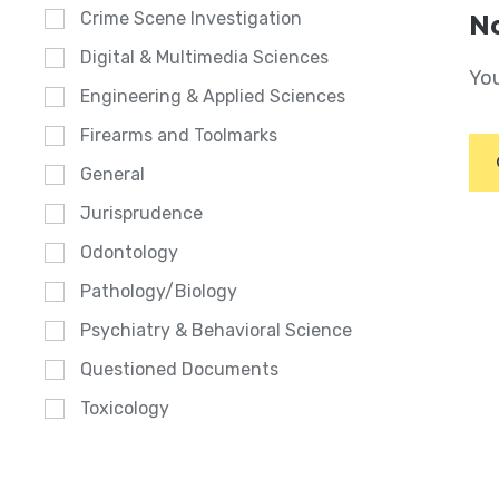
Crime Scene Investigation
No
Digital & Multimedia Sciences
You
Engineering & Applied Sciences
Firearms and Toolmarks
General
Jurisprudence
Odontology
Pathology/Biology
Psychiatry & Behavioral Science
Questioned Documents
Toxicology