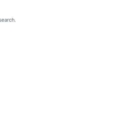
search.