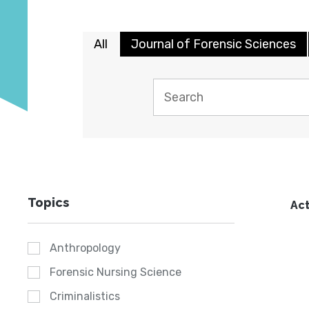
All
Journal of Forensic Sciences
Topics
Act
Anthropology
Forensic Nursing Science
Criminalistics