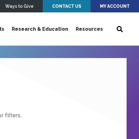
Ways to Give
CONTACT US
MY ACCOUNT
ts
Research & Education
Resources
 filters.