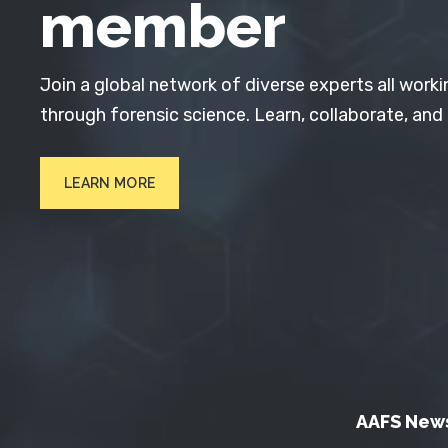
member
Join a global network of diverse experts all worki
through forensic science. Learn, collaborate, and
LEARN MORE
AAFS New