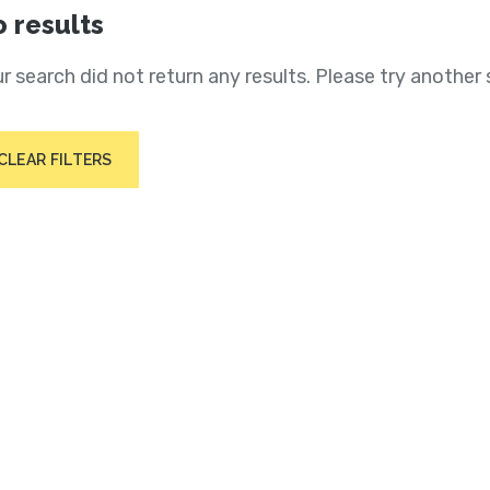
 results
r search did not return any results. Please try another 
CLEAR FILTERS