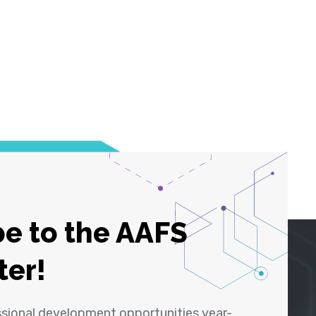
e to the AAFS
ter!
ssional development opportunities year-