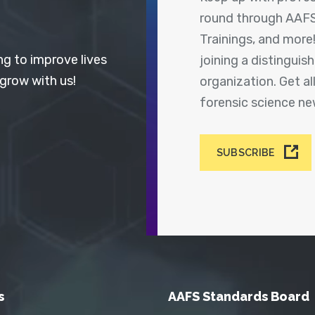
round through AAFS
Trainings, and more
ng to improve lives
joining a distingui
 grow with us!
organization. Get a
forensic science n
SUBSCRIBE
s
AAFS Standards Board