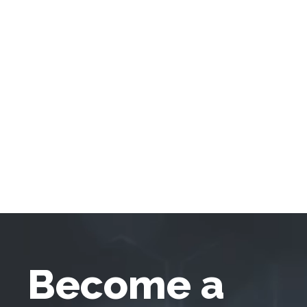
Become a