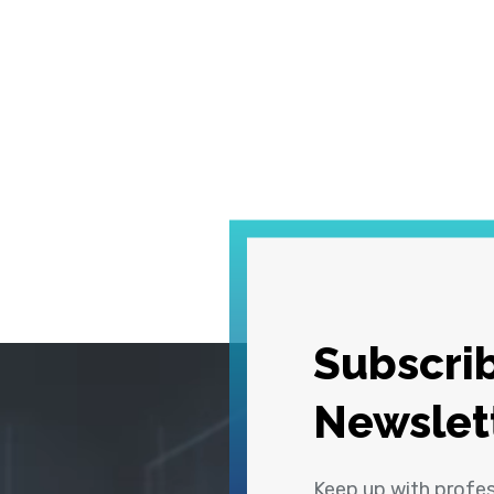
Subscrib
Newslet
Keep up with profe