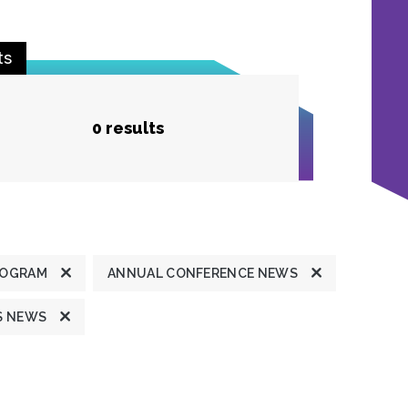
ts
0 results
ROGRAM
ANNUAL CONFERENCE NEWS
S NEWS