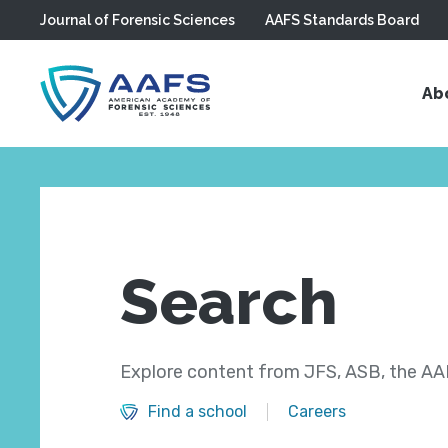
Journal of Forensic Sciences
AAFS Standards Board
Skip to main content
Ab
Search
Explore content from JFS, ASB, the AAF
Find a school
Careers