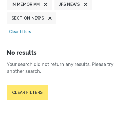
IN MEMORIAM
JFS NEWS
SECTION NEWS
Clear filters
No results
Your search did not return any results. Please try
another search.
CLEAR FILTERS