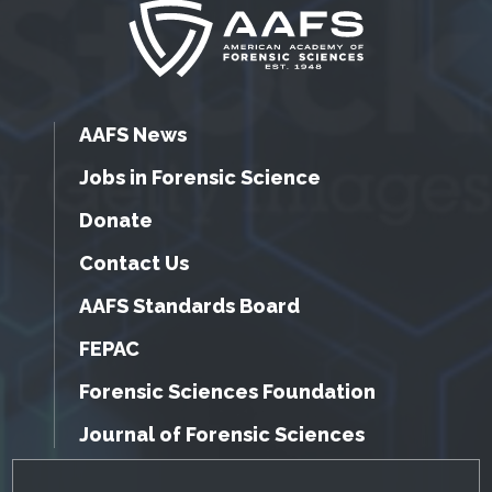
AAFS News
Jobs in Forensic Science
Donate
Contact Us
AAFS Standards Board
FEPAC
Forensic Sciences Foundation
Journal of Forensic Sciences