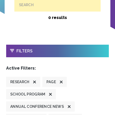
SEARCH
0 results
OPEN
FILTERS
Active Filters:
RESEARCH
PAGE
SCHOOL PROGRAM
ANNUAL CONFERENCE NEWS