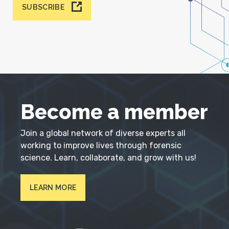
SUBSCRIBE
Become a member
Join a global network of diverse experts all
working to improve lives through forensic
science. Learn, collaborate, and grow with us!
LEARN MORE