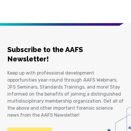
Subscribe to the AAFS
Newsletter!
Keep up with professional development
opportunities year-round through AAFS Webinars,
JFS Seminars, Standards Trainings, and more! Stay
informed on the benefits of joining a distinguished
multidisciplinary membership organization. Get all of
the above and other important forensic science
news from the AAFS Newsletter!