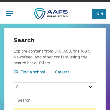
Skip to main content
Mobile Menu
JOIN
Search
Explore content from JFS, ASB, the AAFS
Newsfeed, and other content using the
search bar or filters.
Find a school
Careers