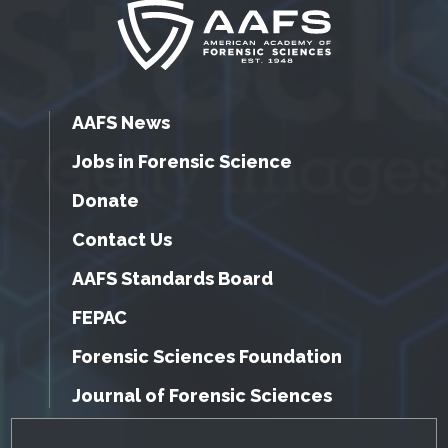
AAFS News
Jobs in Forensic Science
Donate
Contact Us
AAFS Standards Board
FEPAC
Forensic Sciences Foundation
Journal of Forensic Sciences