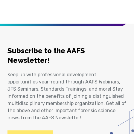
Subscribe to the AAFS
Newsletter!
Keep up with professional development
opportunities year-round through AAFS Webinars,
JFS Seminars, Standards Trainings, and more! Stay
informed on the benefits of joining a distinguished
multidisciplinary membership organization. Get all of
the above and other important forensic science
news from the AAFS Newsletter!