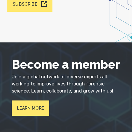
SUBSCRIBE
Become a member
Join a global network of diverse experts all
working to improve lives through forensic
science. Learn, collaborate, and grow with us!
LEARN MORE