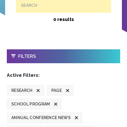
SEARCH
0 results
OPEN
FILTERS
Active Filters:
RESEARCH
PAGE
SCHOOL PROGRAM
ANNUAL CONFERENCE NEWS