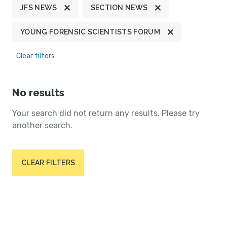
JFS NEWS
SECTION NEWS
YOUNG FORENSIC SCIENTISTS FORUM
Clear filters
No results
Your search did not return any results. Please try
another search.
CLEAR FILTERS