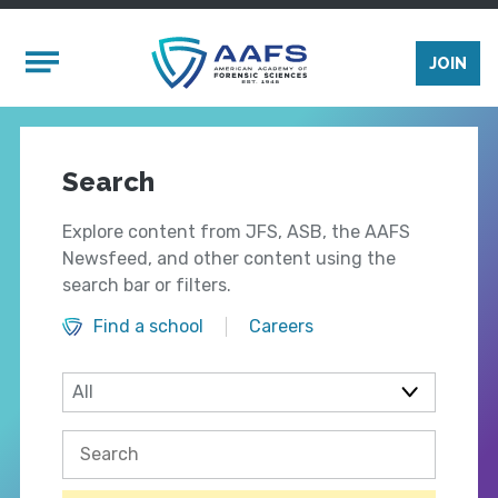
Skip to main content
Mobile Menu
JOIN
Search
Explore content from JFS, ASB, the AAFS
Newsfeed, and other content using the
search bar or filters.
Find a school
Careers