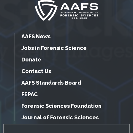
AAFS News
Jobs in Forensic Science
Donate
Contact Us
AAFS Standards Board
FEPAC
Forensic Sciences Foundation
Journal of Forensic Sciences