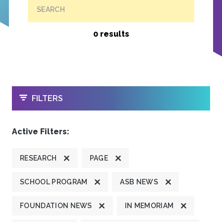
SEARCH
0 results
OPEN
FILTERS
Active Filters:
RESEARCH
PAGE
SCHOOL PROGRAM
ASB NEWS
FOUNDATION NEWS
IN MEMORIAM