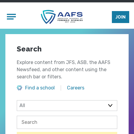
Skip to main content
Mobile Menu
JOIN
Search
Explore content from JFS, ASB, the AAFS
Newsfeed, and other content using the
search bar or filters.
Find a school
Careers