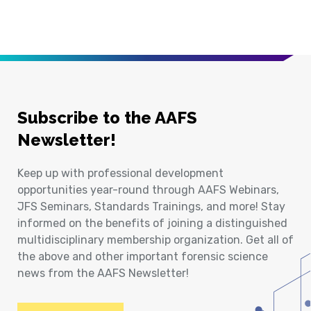
Subscribe to the AAFS
Newsletter!
Keep up with professional development
opportunities year-round through AAFS Webinars,
JFS Seminars, Standards Trainings, and more! Stay
informed on the benefits of joining a distinguished
multidisciplinary membership organization. Get all of
the above and other important forensic science
news from the AAFS Newsletter!