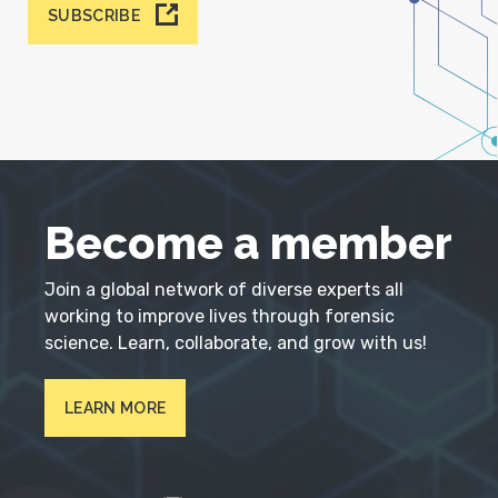
SUBSCRIBE
Become a member
Join a global network of diverse experts all
working to improve lives through forensic
science. Learn, collaborate, and grow with us!
LEARN MORE