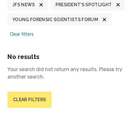
JFS NEWS
PRESIDENT'S SPOTLIGHT
YOUNG FORENSIC SCIENTISTS FORUM
Clear filters
No results
Your search did not return any results. Please try
another search.
CLEAR FILTERS