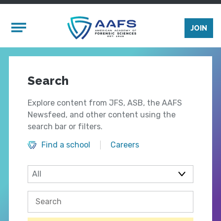
Skip to main content
Mobile Menu
JOIN
Search
Explore content from JFS, ASB, the AAFS
Newsfeed, and other content using the
search bar or filters.
Find a school
Careers