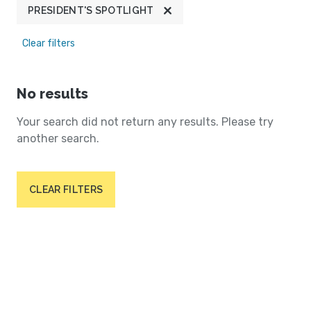
PRESIDENT'S SPOTLIGHT
Clear filters
No results
Your search did not return any results. Please try
another search.
CLEAR FILTERS