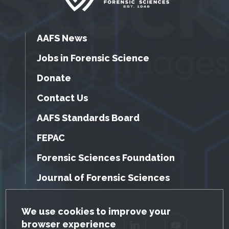
AAFS News
Jobs in Forensic Science
Donate
Contact Us
AAFS Standards Board
FEPAC
Forensic Sciences Foundation
Journal of Forensic Sciences
GDPR Cookie Notice
We use cookies to improve your
browser experience
Facebook
Twitter
LinkedIn
YouTube