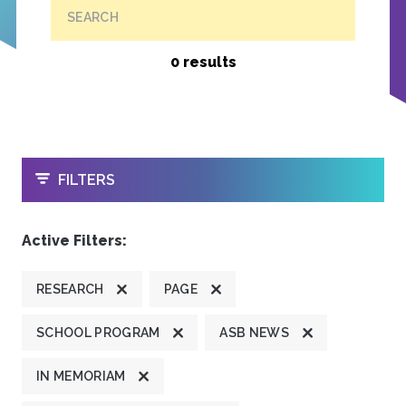
SEARCH
0 results
OPEN
FILTERS
Active Filters:
RESEARCH
PAGE
SCHOOL PROGRAM
ASB NEWS
IN MEMORIAM