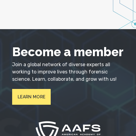
Become a member
Join a global network of diverse experts all
working to improve lives through forensic
science. Learn, collaborate, and grow with us!
LEARN MORE