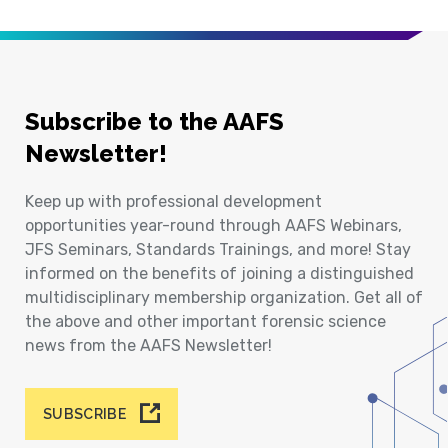
Subscribe to the AAFS
Newsletter!
Keep up with professional development
opportunities year-round through AAFS Webinars,
JFS Seminars, Standards Trainings, and more! Stay
informed on the benefits of joining a distinguished
multidisciplinary membership organization. Get all of
the above and other important forensic science
news from the AAFS Newsletter!
SUBSCRIBE