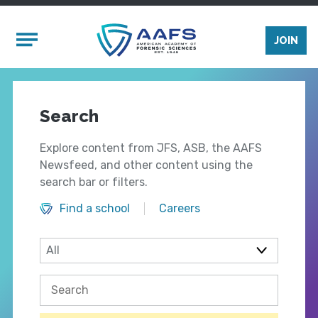
Skip to main content
Mobile Menu
JOIN
Search
Explore content from JFS, ASB, the AAFS
Newsfeed, and other content using the
search bar or filters.
Find a school
Careers