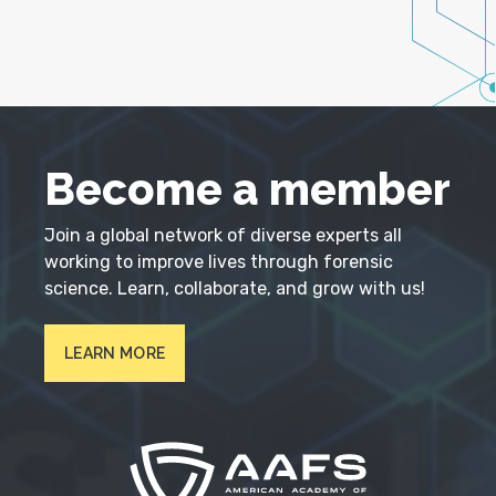
Become a member
Join a global network of diverse experts all
working to improve lives through forensic
science. Learn, collaborate, and grow with us!
LEARN MORE