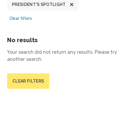
PRESIDENT'S SPOTLIGHT
Clear filters
No results
Your search did not return any results. Please try
another search.
CLEAR FILTERS