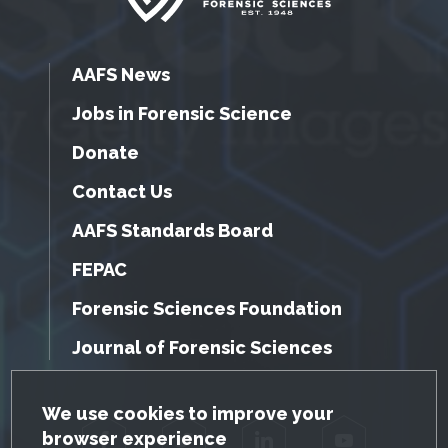
AAFS News
Jobs in Forensic Science
Donate
Contact Us
AAFS Standards Board
FEPAC
Forensic Sciences Foundation
Journal of Forensic Sciences
GDPR Cookie Notice
We use cookies to improve your
browser experience
Facebook
Twitter
LinkedIn
YouTube