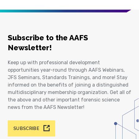
Subscribe to the AAFS
Newsletter!
Keep up with professional development
opportunities year-round through AAFS Webinars,
JFS Seminars, Standards Trainings, and more! Stay
informed on the benefits of joining a distinguished
multidisciplinary membership organization. Get all of
the above and other important forensic science
news from the AAFS Newsletter!
SUBSCRIBE