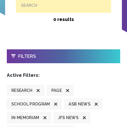
SEARCH
0 results
OPEN
FILTERS
Active Filters:
RESEARCH
PAGE
SCHOOL PROGRAM
ASB NEWS
IN MEMORIAM
JFS NEWS