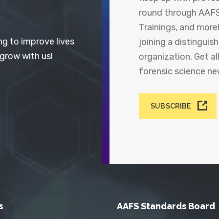
round through AAFS
Trainings, and more
ng to improve lives
joining a distingui
 grow with us!
organization. Get a
forensic science n
SUBSCRIBE
s
AAFS Standards Board