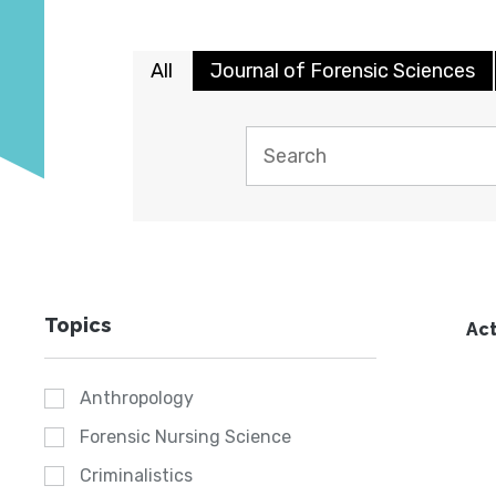
All
Journal of Forensic Sciences
Topics
Act
Anthropology
Forensic Nursing Science
Criminalistics