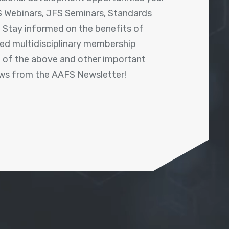
 Webinars, JFS Seminars, Standards
! Stay informed on the benefits of
shed multidisciplinary membership
ll of the above and other important
ews from the AAFS Newsletter!