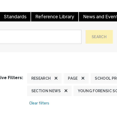
Standards
Reference Library
News and Even
SEARCH
ive Filters:
RESEARCH
PAGE
SCHOOL P
SECTION NEWS
YOUNG FORENSIC S
Clear filters