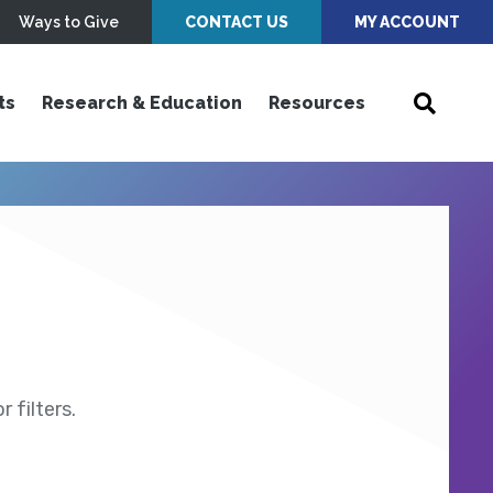
Ways to Give
CONTACT US
MY ACCOUNT
ts
Research & Education
Resources
 filters.