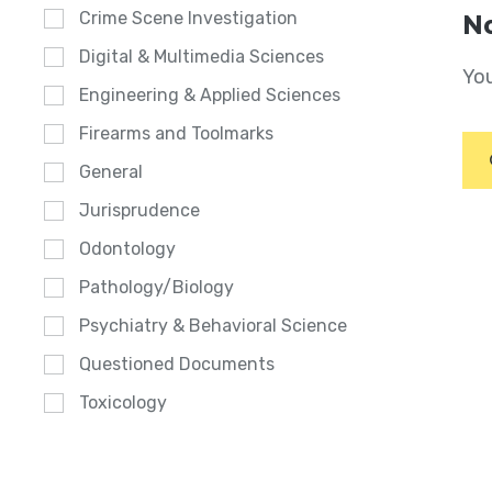
Crime Scene Investigation
No
Digital & Multimedia Sciences
You
Engineering & Applied Sciences
Firearms and Toolmarks
General
Jurisprudence
Odontology
Pathology/Biology
Psychiatry & Behavioral Science
Questioned Documents
Toxicology