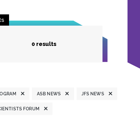
ts
0 results
ROGRAM
ASB NEWS
JFS NEWS
CIENTISTS FORUM