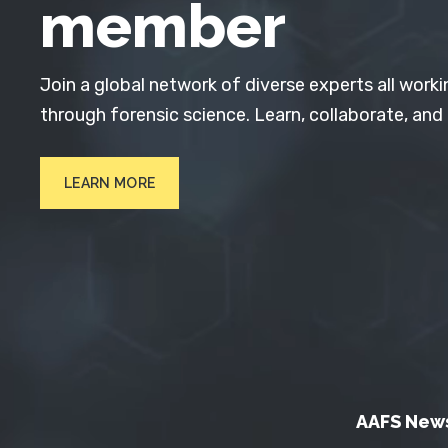
member
Join a global network of diverse experts all worki
through forensic science. Learn, collaborate, and
LEARN MORE
AAFS New