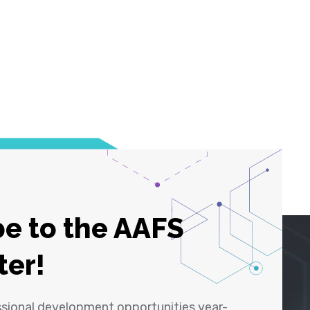
e to the AAFS
ter!
ssional development opportunities year-