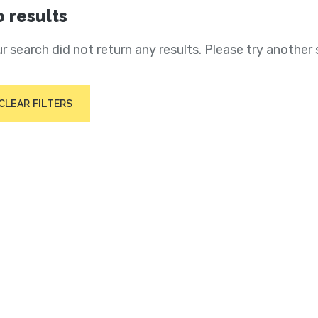
 results
r search did not return any results. Please try another 
CLEAR FILTERS