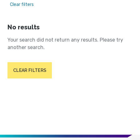
Clear filters
No results
Your search did not return any results. Please try
another search.
CLEAR FILTERS