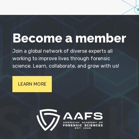
Become a member
Join a global network of diverse experts all
working to improve lives through forensic
science. Learn, collaborate, and grow with us!
LEARN MORE