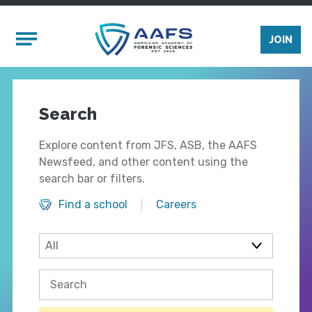
Skip to main content
Mobile Menu
JOIN
Search
Explore content from JFS, ASB, the AAFS
Newsfeed, and other content using the
search bar or filters.
Find a school
Careers