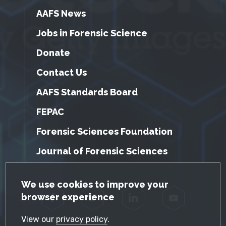
AAFS News
Jobs in Forensic Science
Donate
Contact Us
AAFS Standards Board
FEPAC
Forensic Sciences Foundation
Journal of Forensic Sciences
GDPR Cookie Notice
We use cookies to improve your
browser experience
Facebook
Twitter
LinkedIn
YouTube
View our
privacy policy
.