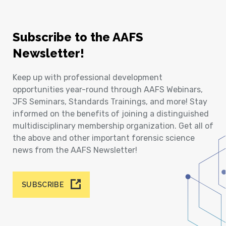
Subscribe to the AAFS
Newsletter!
Keep up with professional development
opportunities year-round through AAFS Webinars,
JFS Seminars, Standards Trainings, and more! Stay
informed on the benefits of joining a distinguished
multidisciplinary membership organization. Get all of
the above and other important forensic science
news from the AAFS Newsletter!
SUBSCRIBE