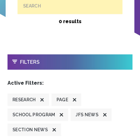
SEARCH
0 results
OPEN
FILTERS
Active Filters:
RESEARCH
PAGE
SCHOOL PROGRAM
JFS NEWS
SECTION NEWS