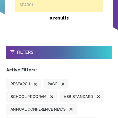
SEARCH
0 results
OPEN
FILTERS
Active Filters:
RESEARCH
PAGE
SCHOOL PROGRAM
ASB STANDARD
ANNUAL CONFERENCE NEWS