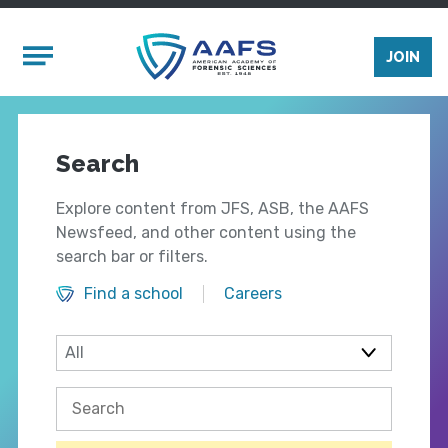
Skip to main content
Mobile Menu
JOIN
Search
Explore content from JFS, ASB, the AAFS
Newsfeed, and other content using the
search bar or filters.
Find a school
Careers