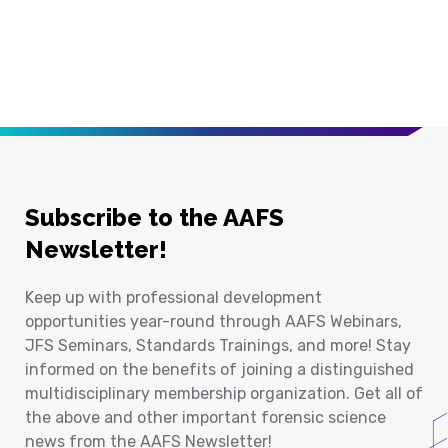
Subscribe to the AAFS
Newsletter!
Keep up with professional development
opportunities year-round through AAFS Webinars,
JFS Seminars, Standards Trainings, and more! Stay
informed on the benefits of joining a distinguished
multidisciplinary membership organization. Get all of
the above and other important forensic science
news from the AAFS Newsletter!