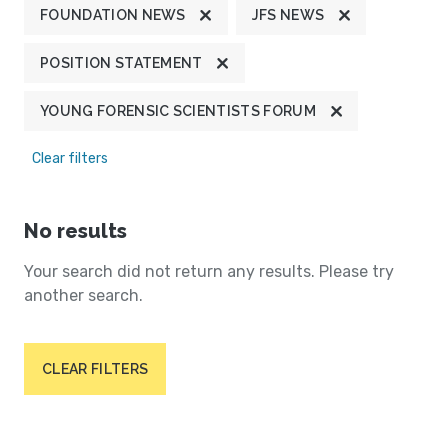
FOUNDATION NEWS
JFS NEWS
POSITION STATEMENT
YOUNG FORENSIC SCIENTISTS FORUM
Clear filters
No results
Your search did not return any results. Please try
another search.
CLEAR FILTERS