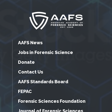
AAFS News
Jobs in Forensic Science
Donate
Contact Us
AAFS Standards Board
FEPAC
Forensic Sciences Foundation
Journal of Forensic Sciences