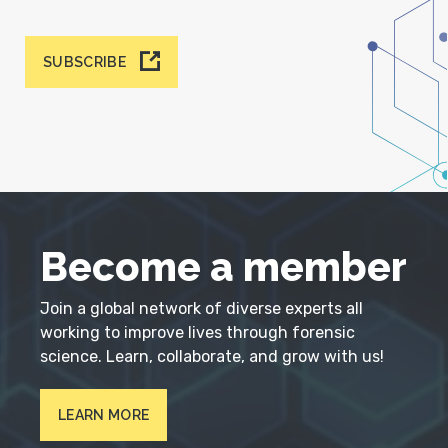
SUBSCRIBE
Become a member
Join a global network of diverse experts all
working to improve lives through forensic
science. Learn, collaborate, and grow with us!
LEARN MORE