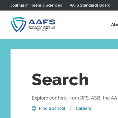
Journal of Forensic Sciences
AAFS Standards Board
Skip to main content
Ab
Search
Explore content from JFS, ASB, the AAF
Find a school
Careers