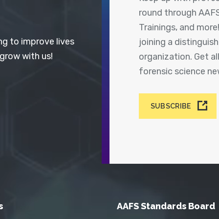
round through AAFS
Trainings, and more
ng to improve lives
joining a distingui
 grow with us!
organization. Get a
forensic science n
SUBSCRIBE
s
AAFS Standards Board