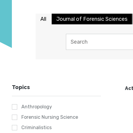
All
Journal of Forensic Sciences
Topics
Act
Anthropology
Forensic Nursing Science
Criminalistics