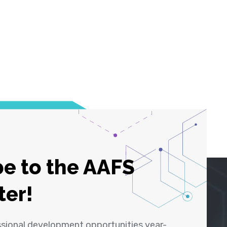
e to the AAFS
ter!
ssional development opportunities year-