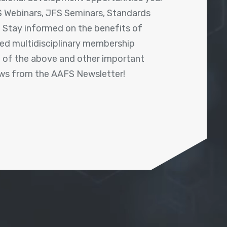
 Webinars, JFS Seminars, Standards
! Stay informed on the benefits of
shed multidisciplinary membership
ll of the above and other important
ews from the AAFS Newsletter!