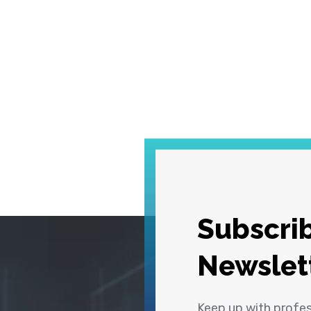
Subscrib
Newslet
Keep up with profe