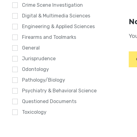
Crime Scene Investigation
Digital & Multimedia Sciences
No
Engineering & Applied Sciences
You
Firearms and Toolmarks
General
Jurisprudence
Odontology
Pathology/Biology
Psychiatry & Behavioral Science
Questioned Documents
Toxicology