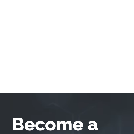
Become a