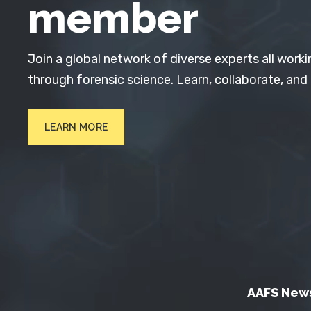
member
Join a global network of diverse experts all worki
through forensic science. Learn, collaborate, and
LEARN MORE
AAFS New