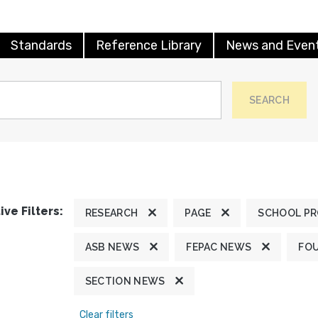
Standards
Reference Library
News and Even
SEARCH
ive Filters:
RESEARCH
PAGE
SCHOOL P
ASB NEWS
FEPAC NEWS
FO
SECTION NEWS
Clear filters