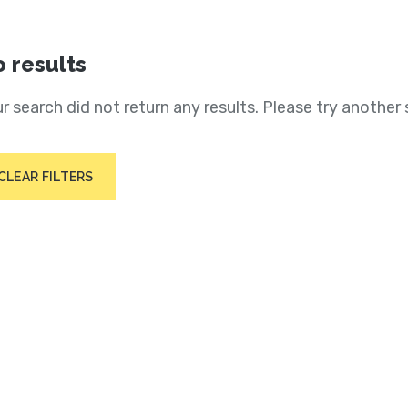
 results
r search did not return any results. Please try another 
CLEAR FILTERS