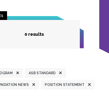
ts
0 results
ROGRAM
ASB STANDARD
UNDATION NEWS
POSITION STATEMENT