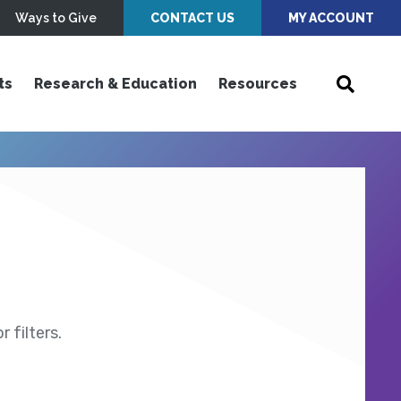
Ways to Give
CONTACT US
MY ACCOUNT
ts
Research & Education
Resources
 filters.