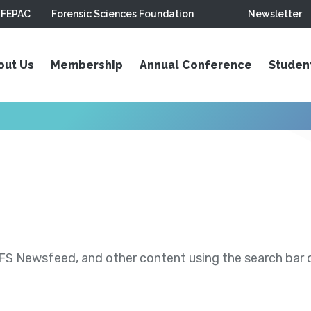
FEPAC
Forensic Sciences Foundation
Newsletter
out Us
Membership
Annual Conference
Studen
S Newsfeed, and other content using the search bar or