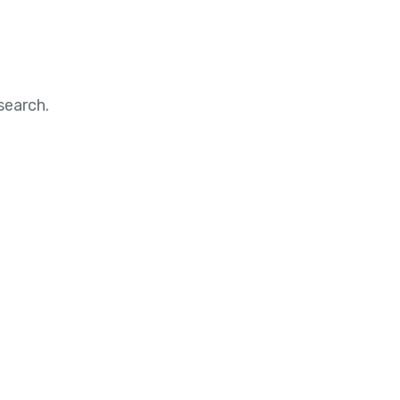
search.