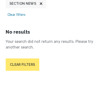
SECTION NEWS
Clear filters
No results
Your search did not return any results. Please try
another search.
CLEAR FILTERS