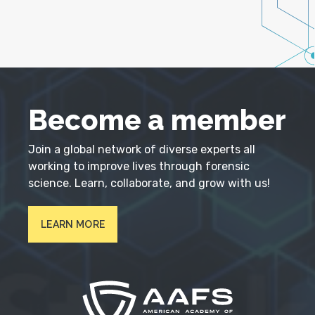
Become a member
Join a global network of diverse experts all
working to improve lives through forensic
science. Learn, collaborate, and grow with us!
LEARN MORE