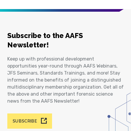
Subscribe to the AAFS
Newsletter!
Keep up with professional development
opportunities year-round through AAFS Webinars,
JFS Seminars, Standards Trainings, and more! Stay
informed on the benefits of joining a distinguished
multidisciplinary membership organization. Get all of
the above and other important forensic science
news from the AAFS Newsletter!
SUBSCRIBE