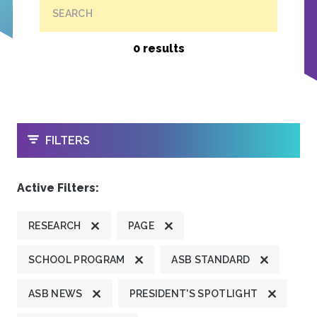
SEARCH
0 results
OPEN
FILTERS
Active Filters:
RESEARCH
PAGE
SCHOOL PROGRAM
ASB STANDARD
ASB NEWS
PRESIDENT'S SPOTLIGHT