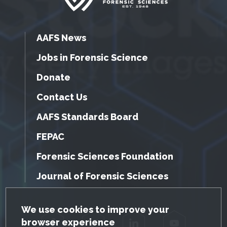
AAFS News
Jobs in Forensic Science
Donate
Contact Us
AAFS Standards Board
FEPAC
Forensic Sciences Foundation
Journal of Forensic Sciences
GDPR Cookie Notice
We use cookies to improve your
browser experience
Facebook
Twitter
LinkedIn
YouTube