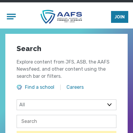
Skip to main content
Mobile Menu
JOIN
Search
Explore content from JFS, ASB, the AAFS
Newsfeed, and other content using the
search bar or filters.
Find a school
Careers