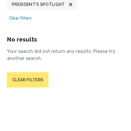
PRESIDENT'S SPOTLIGHT
Clear filters
No results
Your search did not return any results. Please try
another search.
CLEAR FILTERS