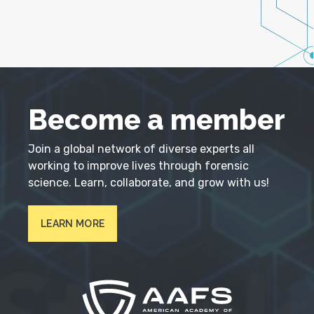
Become a member
Join a global network of diverse experts all
working to improve lives through forensic
science. Learn, collaborate, and grow with us!
LEARN MORE