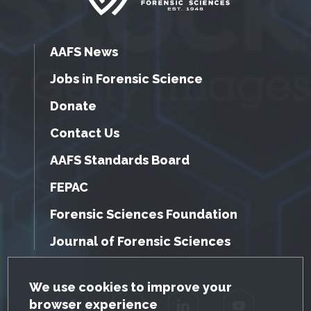
AAFS News
Jobs in Forensic Science
Donate
Contact Us
AAFS Standards Board
FEPAC
Forensic Sciences Foundation
Journal of Forensic Sciences
GDPR Cookie Notice
We use cookies to improve your
browser experience
Facebook
Twitter
LinkedIn
YouTube