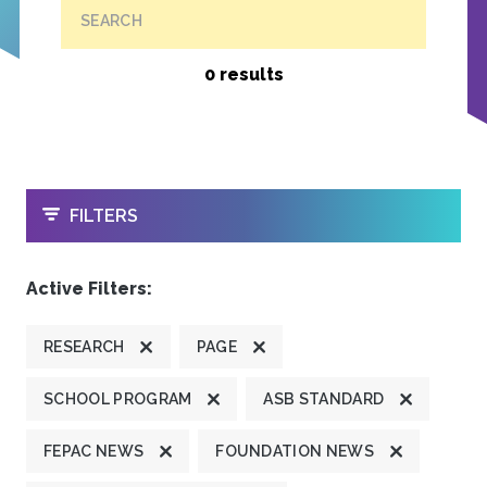
SEARCH
0 results
OPEN
FILTERS
Active Filters:
RESEARCH
PAGE
SCHOOL PROGRAM
ASB STANDARD
FEPAC NEWS
FOUNDATION NEWS