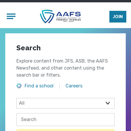
Skip to main content
Mobile Menu
JOIN
Search
Explore content from JFS, ASB, the AAFS
Newsfeed, and other content using the
search bar or filters.
Find a school
Careers