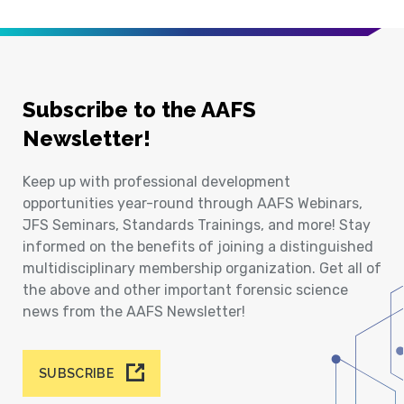
Subscribe to the AAFS
Newsletter!
Keep up with professional development
opportunities year-round through AAFS Webinars,
JFS Seminars, Standards Trainings, and more! Stay
informed on the benefits of joining a distinguished
multidisciplinary membership organization. Get all of
the above and other important forensic science
news from the AAFS Newsletter!
SUBSCRIBE