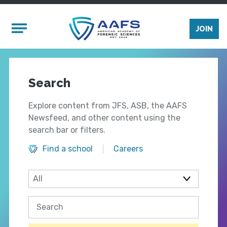
Skip to main content
Mobile Menu
JOIN
Search
Explore content from JFS, ASB, the AAFS
Newsfeed, and other content using the
search bar or filters.
Find a school
Careers