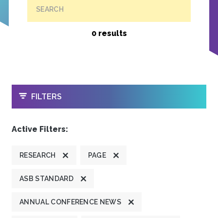
SEARCH
0 results
OPEN
FILTERS
Active Filters:
RESEARCH
PAGE
ASB STANDARD
ANNUAL CONFERENCE NEWS