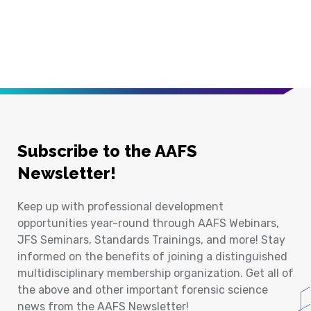
Subscribe to the AAFS
Newsletter!
Keep up with professional development
opportunities year-round through AAFS Webinars,
JFS Seminars, Standards Trainings, and more! Stay
informed on the benefits of joining a distinguished
multidisciplinary membership organization. Get all of
the above and other important forensic science
news from the AAFS Newsletter!