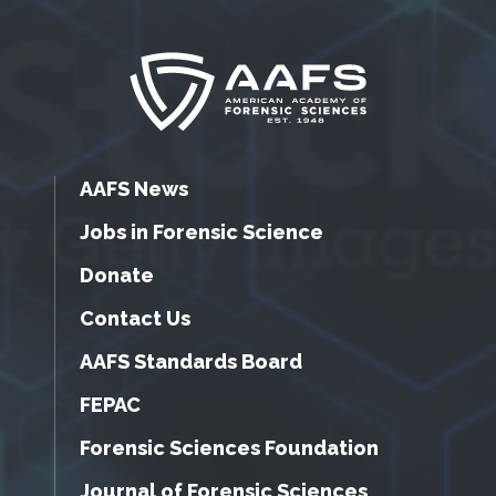
AAFS News
Jobs in Forensic Science
Donate
Contact Us
AAFS Standards Board
FEPAC
Forensic Sciences Foundation
Journal of Forensic Sciences