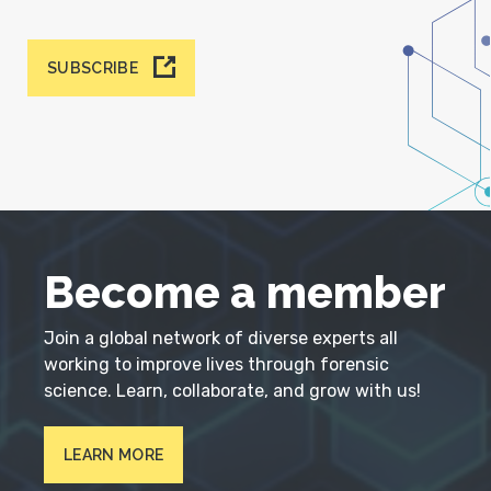
SUBSCRIBE
Become a member
Join a global network of diverse experts all
working to improve lives through forensic
science. Learn, collaborate, and grow with us!
LEARN MORE