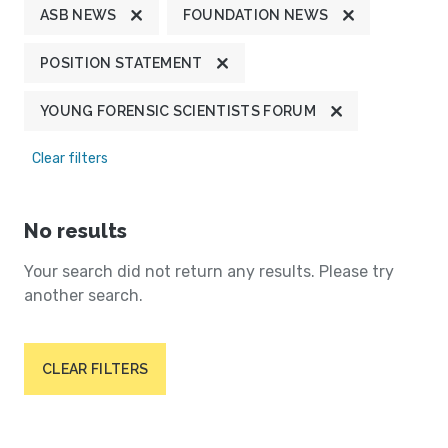
ASB NEWS
FOUNDATION NEWS
POSITION STATEMENT
YOUNG FORENSIC SCIENTISTS FORUM
Clear filters
No results
Your search did not return any results. Please try
another search.
CLEAR FILTERS