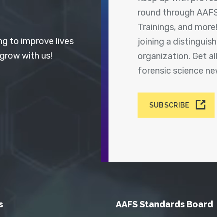
round through AAFS
Trainings, and more
ng to improve lives
joining a distingui
 grow with us!
organization. Get a
forensic science n
SUBSCRIBE
s
AAFS Standards Board