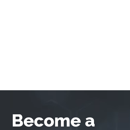
Become a