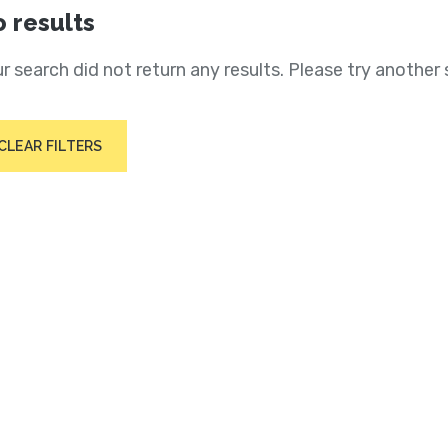
 results
r search did not return any results. Please try another 
CLEAR FILTERS