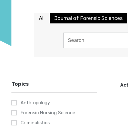
All
Journal of Forensic Sciences
Topics
Act
Anthropology
Forensic Nursing Science
Criminalistics