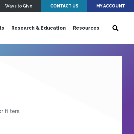
Ways to Give
CONTACT US
MY ACCOUNT
ts
Research & Education
Resources
 filters.