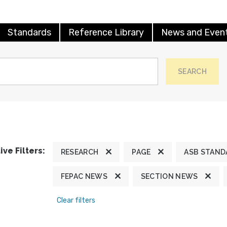
Standards
Reference Library
News and Even
SEARCH
ive Filters:
RESEARCH
PAGE
ASB STAND
FEPAC NEWS
SECTION NEWS
Clear filters