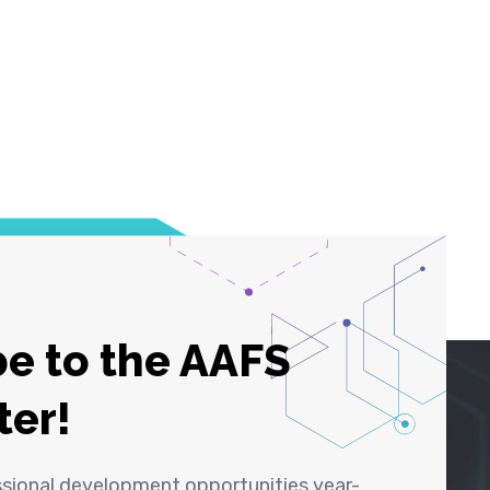
e to the AAFS
ter!
ssional development opportunities year-