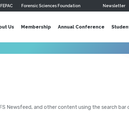
FEPAC
Forensic Sciences Foundation
Newsletter
out Us
Membership
Annual Conference
Studen
S Newsfeed, and other content using the search bar or