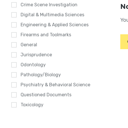
Crime Scene Investigation
No
Digital & Multimedia Sciences
You
Engineering & Applied Sciences
Firearms and Toolmarks
General
Jurisprudence
Odontology
Pathology/Biology
Psychiatry & Behavioral Science
Questioned Documents
Toxicology