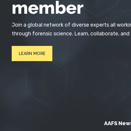
member
Join a global network of diverse experts all worki
through forensic science. Learn, collaborate, and
LEARN MORE
AAFS New