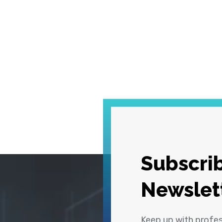
Subscrib
Newslet
Keep up with profe