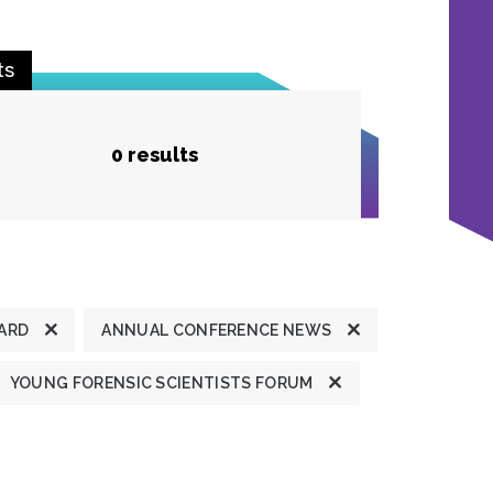
ts
0 results
ARD
ANNUAL CONFERENCE NEWS
YOUNG FORENSIC SCIENTISTS FORUM