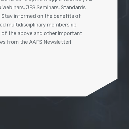
 Webinars, JFS Seminars, Standards
! Stay informed on the benefits of
shed multidisciplinary membership
ll of the above and other important
ews from the AAFS Newsletter!