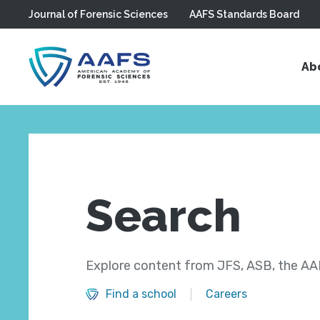
Journal of Forensic Sciences
AAFS Standards Board
Skip to main content
Ab
Search
Explore content from JFS, ASB, the AAF
Find a school
Careers