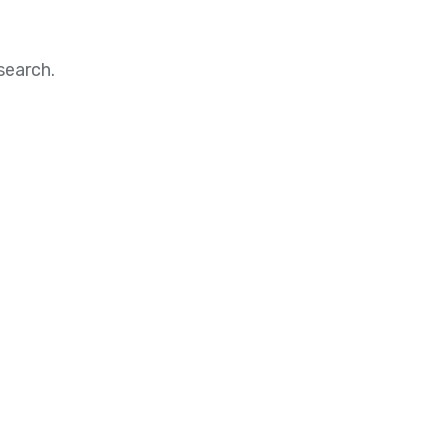
search.