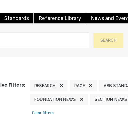
Standards
Reference Library
News and Even
SEARCH
ive Filters:
RESEARCH
PAGE
ASB STAND
FOUNDATION NEWS
SECTION NEWS
Clear filters