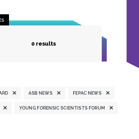
ts
0 results
ARD
ASB NEWS
FEPAC NEWS
YOUNG FORENSIC SCIENTISTS FORUM