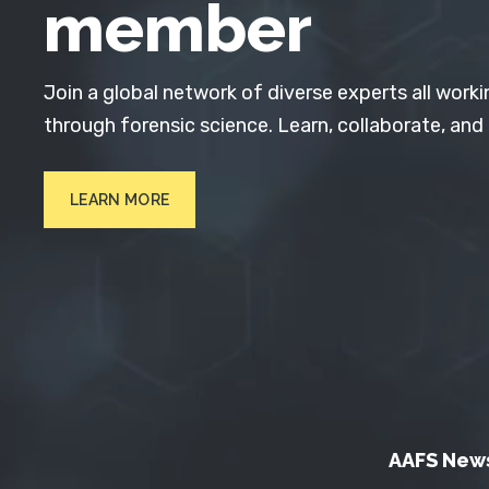
member
Join a global network of diverse experts all worki
through forensic science. Learn, collaborate, and
LEARN MORE
AAFS New