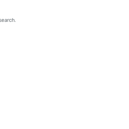
search.