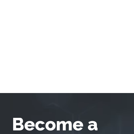
Become a