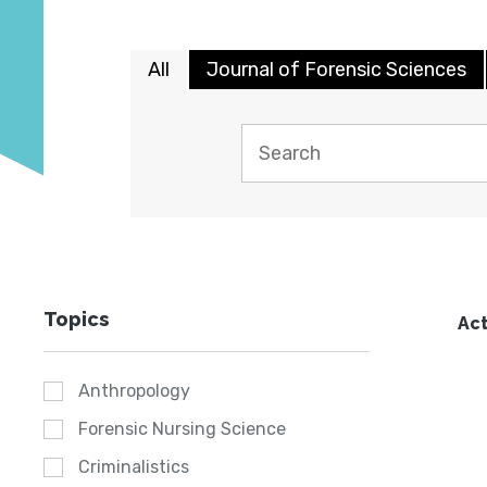
All
Journal of Forensic Sciences
Topics
Act
Anthropology
Forensic Nursing Science
Criminalistics