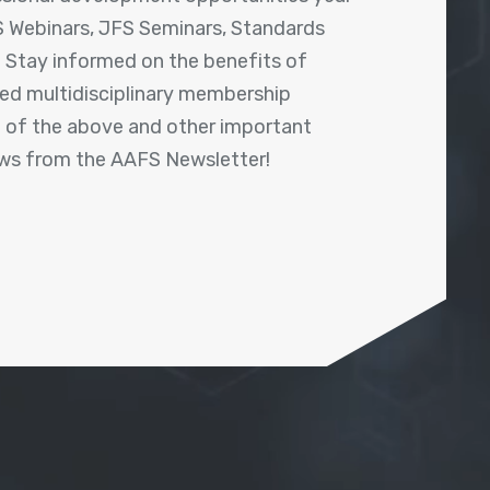
 Webinars, JFS Seminars, Standards
! Stay informed on the benefits of
shed multidisciplinary membership
ll of the above and other important
ews from the AAFS Newsletter!