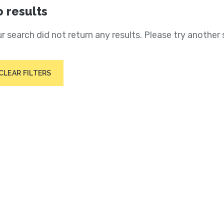
 results
r search did not return any results. Please try another 
CLEAR FILTERS