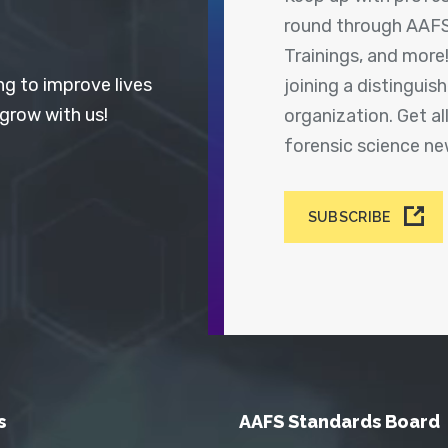
round through AAFS
Trainings, and more
ng to improve lives
joining a distingui
 grow with us!
organization. Get a
forensic science n
SUBSCRIBE
s
AAFS Standards Board