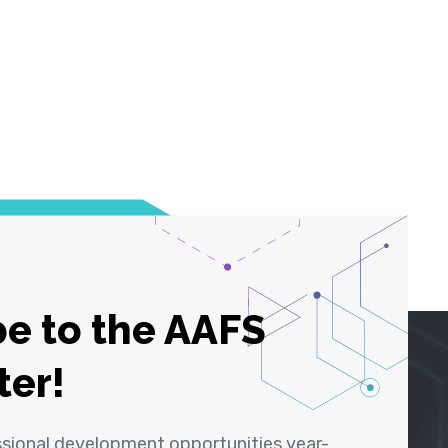
e to the AAFS
ter!
ssional development opportunities year-