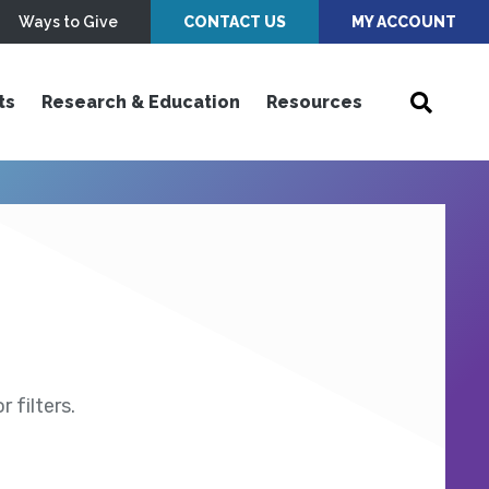
Ways to Give
CONTACT US
MY ACCOUNT
ts
Research & Education
Resources
 filters.