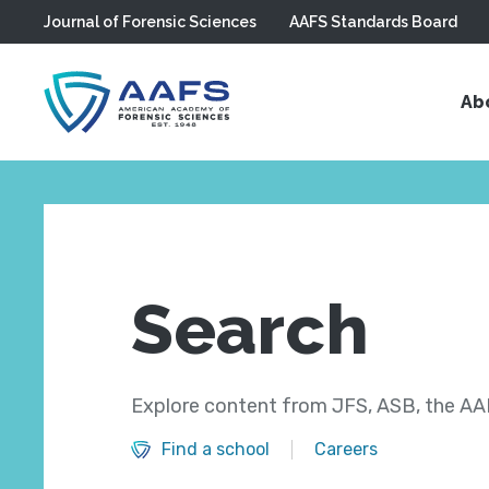
Journal of Forensic Sciences
AAFS Standards Board
Skip to main content
Ab
Search
Explore content from JFS, ASB, the AAF
Find a school
Careers