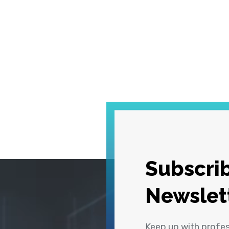
Subscrib
Newslet
Keep up with profe