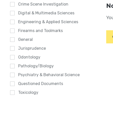
Crime Scene Investigation
No
Digital & Multimedia Sciences
You
Engineering & Applied Sciences
Firearms and Toolmarks
General
Jurisprudence
Odontology
Pathology/Biology
Psychiatry & Behavioral Science
Questioned Documents
Toxicology