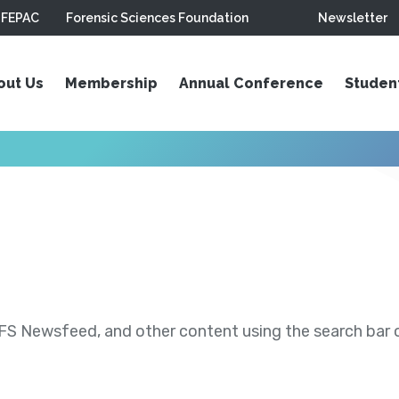
FEPAC
Forensic Sciences Foundation
Newsletter
out Us
Membership
Annual Conference
Studen
S Newsfeed, and other content using the search bar or