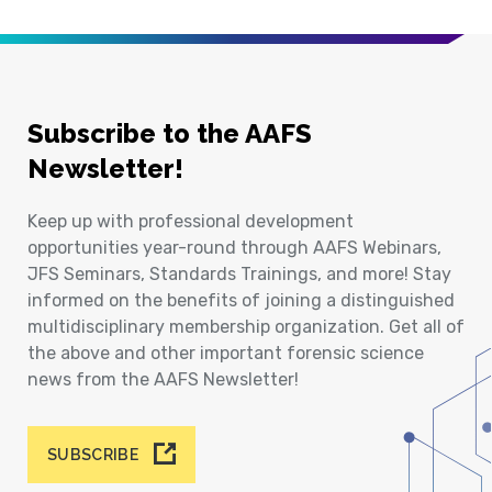
Subscribe to the AAFS
Newsletter!
Keep up with professional development
opportunities year-round through AAFS Webinars,
JFS Seminars, Standards Trainings, and more! Stay
informed on the benefits of joining a distinguished
multidisciplinary membership organization. Get all of
the above and other important forensic science
news from the AAFS Newsletter!
SUBSCRIBE