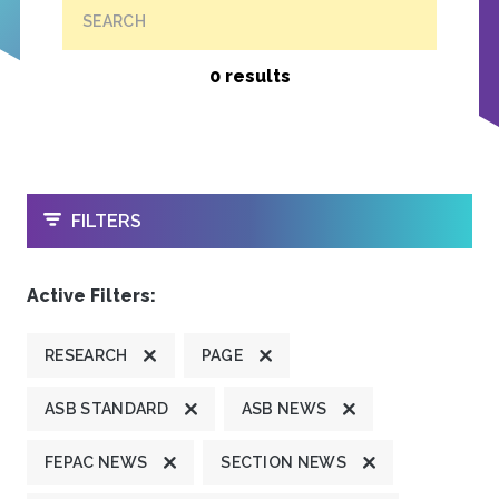
SEARCH
0 results
OPEN
FILTERS
Active Filters:
RESEARCH
PAGE
ASB STANDARD
ASB NEWS
FEPAC NEWS
SECTION NEWS