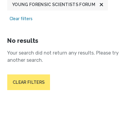
YOUNG FORENSIC SCIENTISTS FORUM
Clear filters
No results
Your search did not return any results. Please try
another search.
CLEAR FILTERS