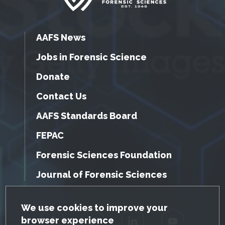
AAFS News
Jobs in Forensic Science
Donate
Contact Us
AAFS Standards Board
FEPAC
Forensic Sciences Foundation
Journal of Forensic Sciences
GDPR Cookie Notice
We use cookies to improve your
browser experience
Facebook
Twitter
LinkedIn
YouTube