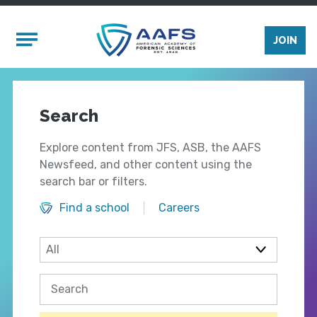
Skip to main content
Mobile Menu
JOIN
Search
Explore content from JFS, ASB, the AAFS
Newsfeed, and other content using the
search bar or filters.
Find a school
Careers