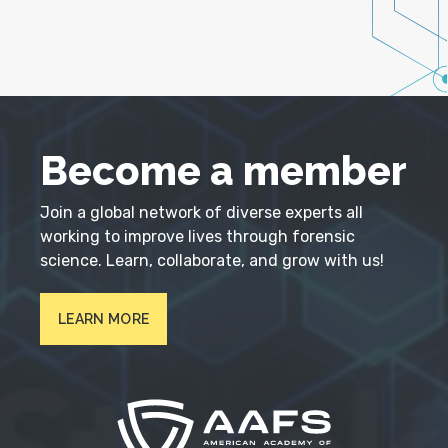
Become a member
Join a global network of diverse experts all
working to improve lives through forensic
science. Learn, collaborate, and grow with us!
LEARN MORE