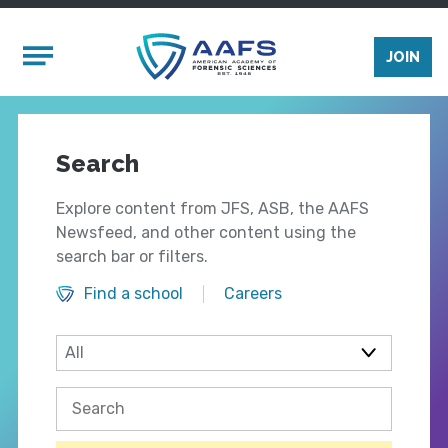
Skip to main content
Mobile Menu
JOIN
Search
Explore content from JFS, ASB, the AAFS
Newsfeed, and other content using the
search bar or filters.
Find a school
Careers