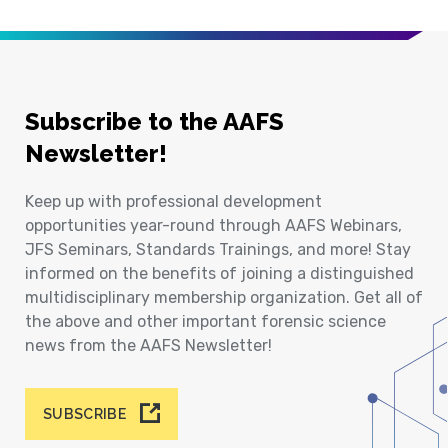
Subscribe to the AAFS
Newsletter!
Keep up with professional development
opportunities year-round through AAFS Webinars,
JFS Seminars, Standards Trainings, and more! Stay
informed on the benefits of joining a distinguished
multidisciplinary membership organization. Get all of
the above and other important forensic science
news from the AAFS Newsletter!
SUBSCRIBE