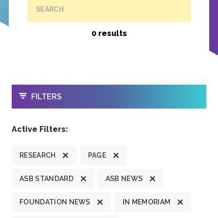
SEARCH
0 results
OPEN
FILTERS
Active Filters:
RESEARCH
PAGE
ASB STANDARD
ASB NEWS
FOUNDATION NEWS
IN MEMORIAM