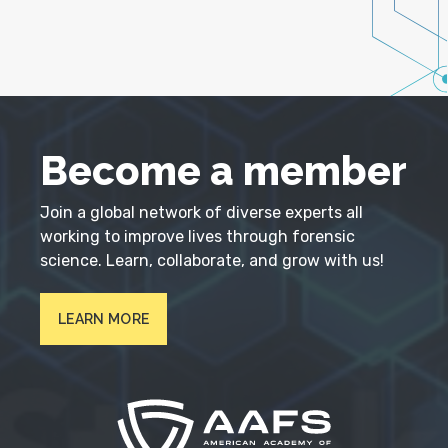
Become a member
Join a global network of diverse experts all
working to improve lives through forensic
science. Learn, collaborate, and grow with us!
LEARN MORE