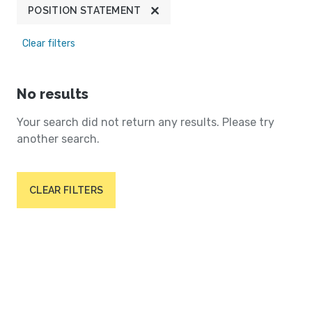
POSITION STATEMENT
Clear filters
No results
Your search did not return any results. Please try
another search.
CLEAR FILTERS