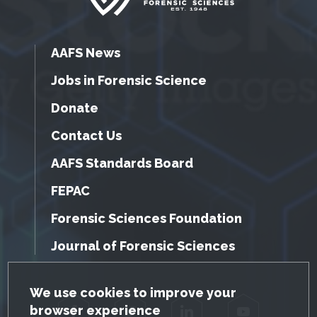
AAFS News
Jobs in Forensic Science
Donate
Contact Us
AAFS Standards Board
FEPAC
Forensic Sciences Foundation
Journal of Forensic Sciences
GDPR Cookie Notice
We use cookies to improve your
browser experience
Facebook
Twitter
LinkedIn
YouTube