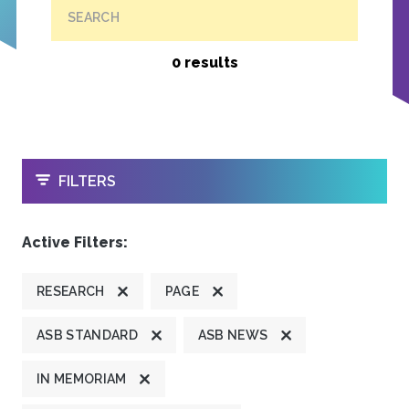
SEARCH
0 results
OPEN
FILTERS
Active Filters:
RESEARCH
PAGE
ASB STANDARD
ASB NEWS
IN MEMORIAM