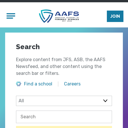
Skip to main content
Mobile Menu
JOIN
Search
Explore content from JFS, ASB, the AAFS
Newsfeed, and other content using the
search bar or filters.
Find a school
Careers