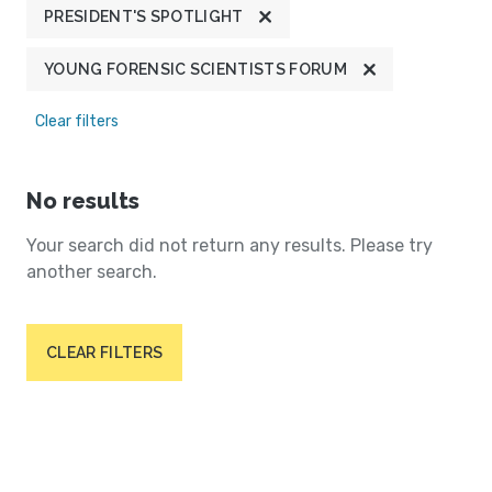
PRESIDENT'S SPOTLIGHT
YOUNG FORENSIC SCIENTISTS FORUM
Clear filters
No results
Your search did not return any results. Please try
another search.
CLEAR FILTERS