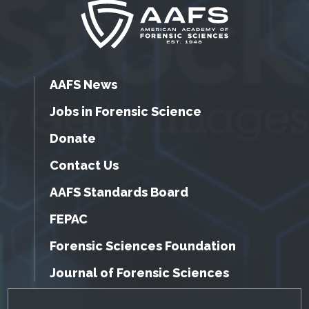
AAFS News
Jobs in Forensic Science
Donate
Contact Us
AAFS Standards Board
FEPAC
Forensic Sciences Foundation
Journal of Forensic Sciences