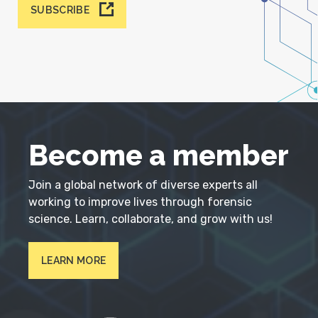
SUBSCRIBE
Become a member
Join a global network of diverse experts all
working to improve lives through forensic
science. Learn, collaborate, and grow with us!
LEARN MORE