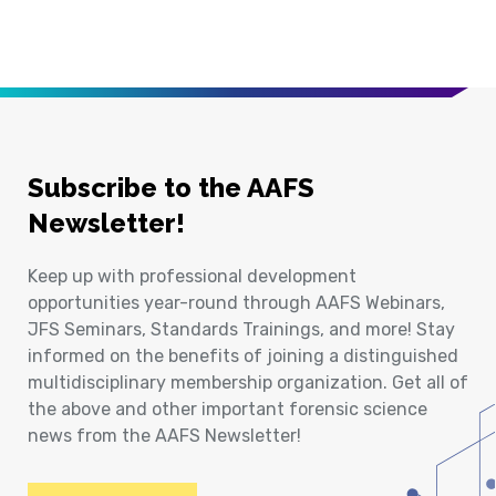
Subscribe to the AAFS
Newsletter!
Keep up with professional development
opportunities year-round through AAFS Webinars,
JFS Seminars, Standards Trainings, and more! Stay
informed on the benefits of joining a distinguished
multidisciplinary membership organization. Get all of
the above and other important forensic science
news from the AAFS Newsletter!