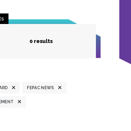
ts
0 results
ARD
FEPAC NEWS
TEMENT