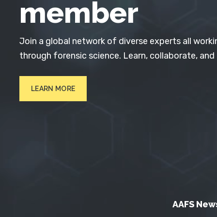
member
Join a global network of diverse experts all worki
through forensic science. Learn, collaborate, and
LEARN MORE
AAFS New