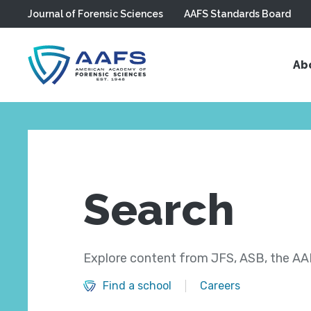
Journal of Forensic Sciences
AAFS Standards Board
Skip to main content
Ab
Search
Explore content from JFS, ASB, the AAF
Find a school
Careers