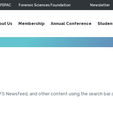
FEPAC
Forensic Sciences Foundation
Newsletter
out Us
Membership
Annual Conference
Studen
S Newsfeed, and other content using the search bar or