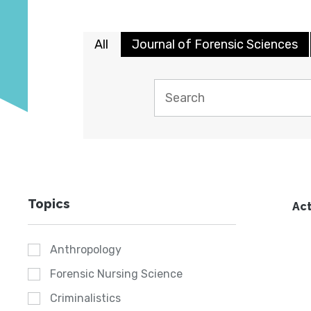
All
Journal of Forensic Sciences
Topics
Act
Anthropology
Forensic Nursing Science
Criminalistics