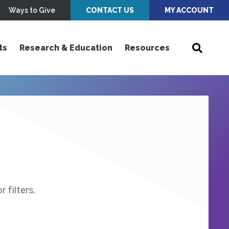
Ways to Give
CONTACT US
MY ACCOUNT
ts
Research & Education
Resources
 filters.