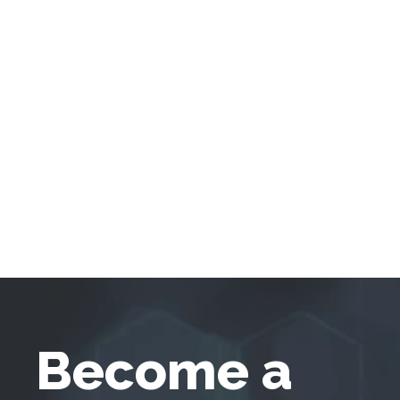
Become a