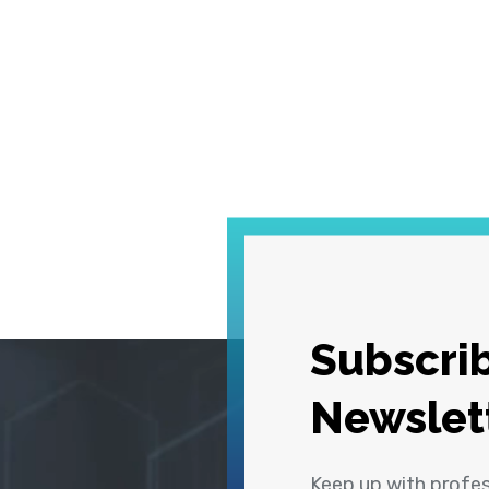
Subscrib
Newslet
Keep up with profe