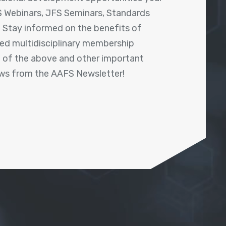
 Webinars, JFS Seminars, Standards
! Stay informed on the benefits of
shed multidisciplinary membership
ll of the above and other important
ews from the AAFS Newsletter!