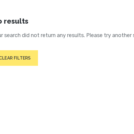
 results
r search did not return any results. Please try another 
CLEAR FILTERS