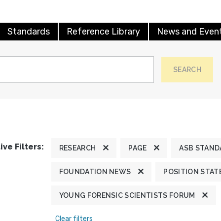
Standards
Reference Library
News and Even
SEARCH
ive Filters:
RESEARCH
PAGE
ASB STAND
FOUNDATION NEWS
POSITION STA
YOUNG FORENSIC SCIENTISTS FORUM
Clear filters