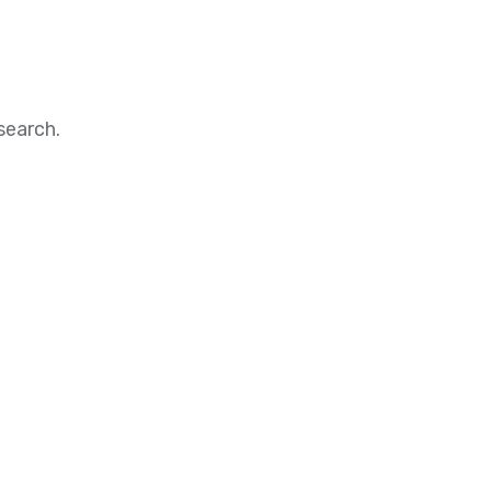
search.