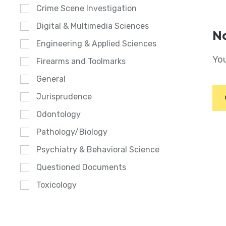
Crime Scene Investigation
Digital & Multimedia Sciences
No
Engineering & Applied Sciences
You
Firearms and Toolmarks
General
Jurisprudence
Odontology
Pathology/Biology
Psychiatry & Behavioral Science
Questioned Documents
Toxicology