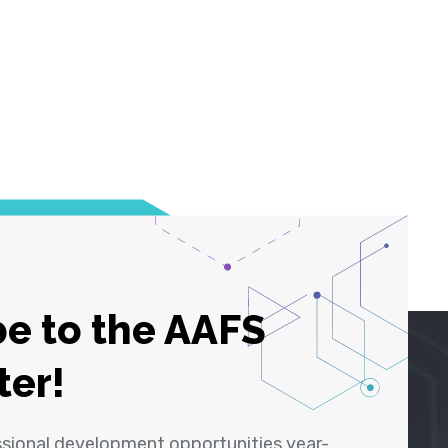
e to the AAFS
ter!
ssional development opportunities year-