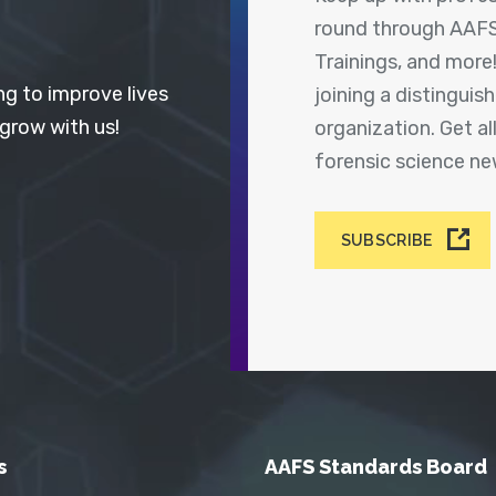
round through AAFS
Trainings, and more
ng to improve lives
joining a distingui
 grow with us!
organization. Get a
forensic science n
SUBSCRIBE
s
AAFS Standards Board