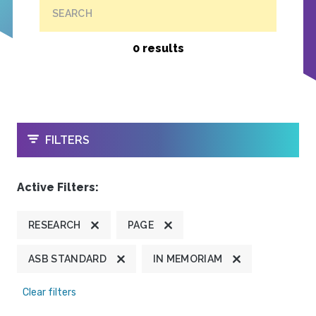
SEARCH
0 results
OPEN
FILTERS
Active Filters:
RESEARCH
PAGE
ASB STANDARD
IN MEMORIAM
Clear filters