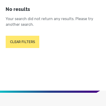
No results
Your search did not return any results. Please try
another search.
CLEAR FILTERS