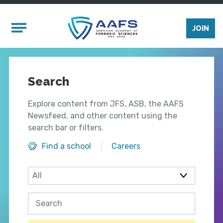
Skip to main content
Mobile Menu
JOIN
Search
Explore content from JFS, ASB, the AAFS
Newsfeed, and other content using the
search bar or filters.
Find a school
Careers