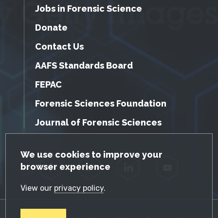
Jobs in Forensic Science
Donate
Contact Us
AAFS Standards Board
FEPAC
Forensic Sciences Foundation
Journal of Forensic Sciences
GDPR Cookie Notice
We use cookies to improve your
browser experience
Facebook
Twitter
LinkedIn
YouTube
View our
privacy policy
.