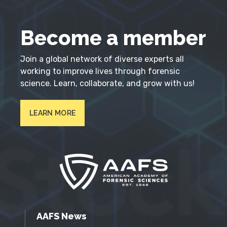
Become a member
Join a global network of diverse experts all
working to improve lives through forensic
science. Learn, collaborate, and grow with us!
LEARN MORE
AAFS News