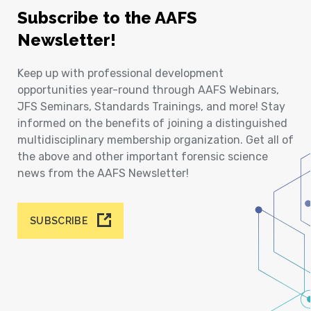
Subscribe to the AAFS
Newsletter!
Keep up with professional development
opportunities year-round through AAFS Webinars,
JFS Seminars, Standards Trainings, and more! Stay
informed on the benefits of joining a distinguished
multidisciplinary membership organization. Get all of
the above and other important forensic science
news from the AAFS Newsletter!
SUBSCRIBE