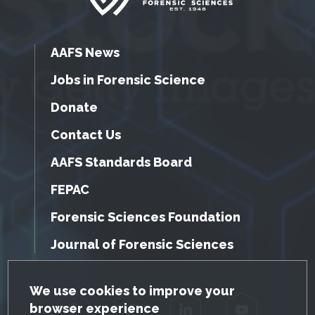
AAFS News
Jobs in Forensic Science
Donate
Contact Us
AAFS Standards Board
FEPAC
Forensic Sciences Foundation
Journal of Forensic Sciences
GDPR Cookie Notice
We use cookies to improve your
browser experience
Facebook
Twitter
LinkedIn
YouTube