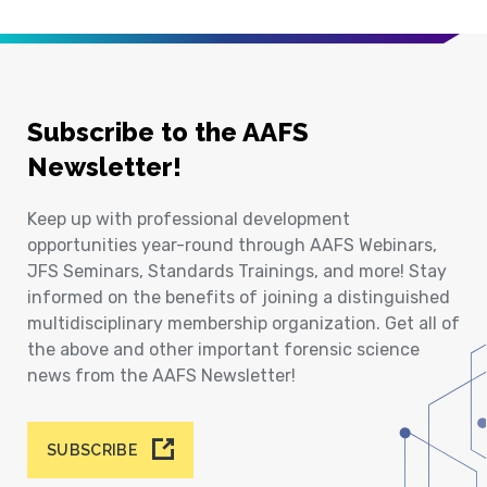
Subscribe to the AAFS
Newsletter!
Keep up with professional development
opportunities year-round through AAFS Webinars,
JFS Seminars, Standards Trainings, and more! Stay
informed on the benefits of joining a distinguished
multidisciplinary membership organization. Get all of
the above and other important forensic science
news from the AAFS Newsletter!
SUBSCRIBE