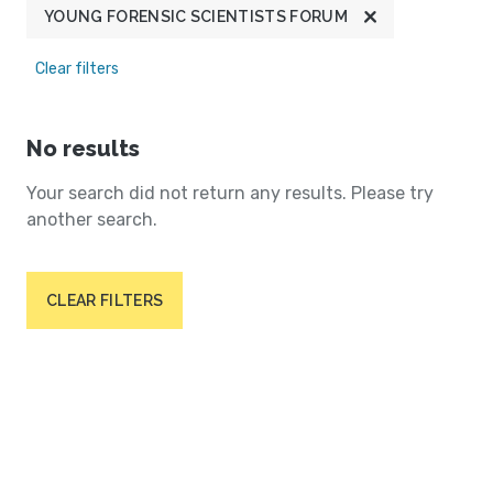
YOUNG FORENSIC SCIENTISTS FORUM
Clear filters
No results
Your search did not return any results. Please try
another search.
CLEAR FILTERS