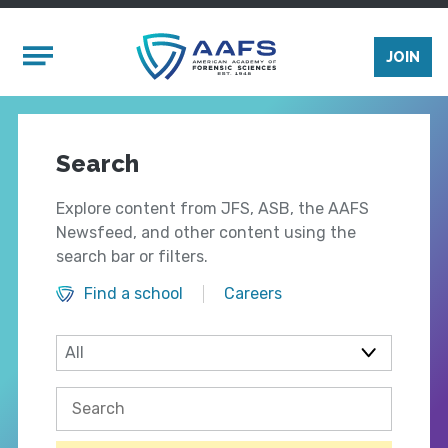
Skip to main content
Mobile Menu
JOIN
Search
Explore content from JFS, ASB, the AAFS
Newsfeed, and other content using the
search bar or filters.
Find a school
Careers