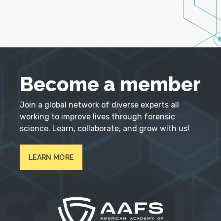
Become a member
Join a global network of diverse experts all
working to improve lives through forensic
science. Learn, collaborate, and grow with us!
LEARN MORE