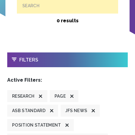
SEARCH
0 results
OPEN
FILTERS
Active Filters:
RESEARCH
PAGE
ASB STANDARD
JFS NEWS
POSITION STATEMENT