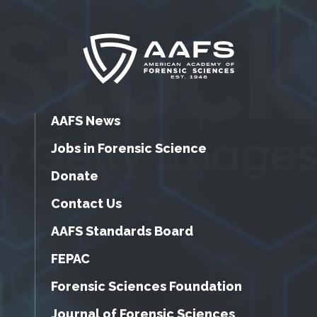
AAFS News
Jobs in Forensic Science
Donate
Contact Us
AAFS Standards Board
FEPAC
Forensic Sciences Foundation
Journal of Forensic Sciences