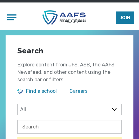
Skip to main content
Mobile Menu
JOIN
Search
Explore content from JFS, ASB, the AAFS
Newsfeed, and other content using the
search bar or filters.
Find a school
Careers