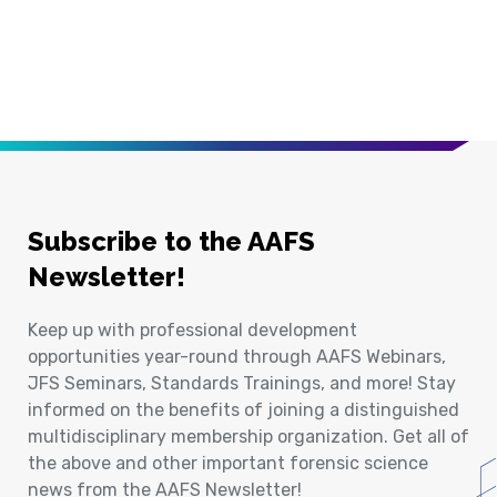
Subscribe to the AAFS
Newsletter!
Keep up with professional development
opportunities year-round through AAFS Webinars,
JFS Seminars, Standards Trainings, and more! Stay
informed on the benefits of joining a distinguished
multidisciplinary membership organization. Get all of
the above and other important forensic science
news from the AAFS Newsletter!