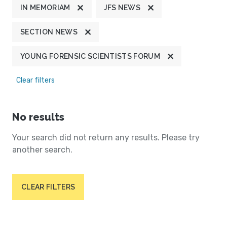
IN MEMORIAM
JFS NEWS
SECTION NEWS
YOUNG FORENSIC SCIENTISTS FORUM
Clear filters
No results
Your search did not return any results. Please try
another search.
CLEAR FILTERS