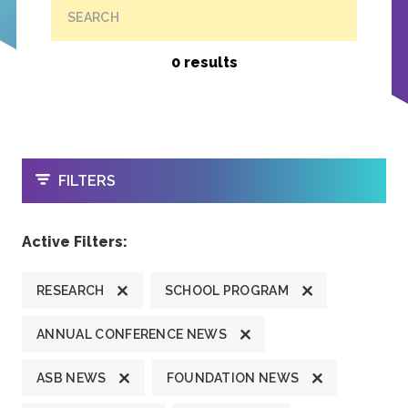
SEARCH
0 results
OPEN
FILTERS
Active Filters:
RESEARCH
SCHOOL PROGRAM
ANNUAL CONFERENCE NEWS
ASB NEWS
FOUNDATION NEWS