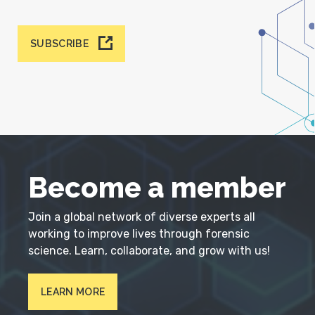
SUBSCRIBE
Become a member
Join a global network of diverse experts all
working to improve lives through forensic
science. Learn, collaborate, and grow with us!
LEARN MORE